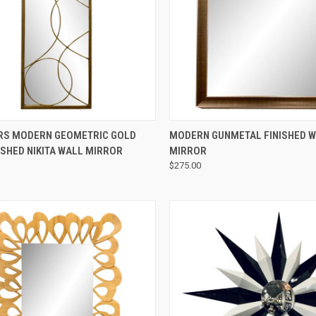
QUICK VIEW
QUICK VIEW
RS MODERN GEOMETRIC GOLD
MODERN GUNMETAL FINISHED 
ISHED NIKITA WALL MIRROR
MIRROR
$275.00