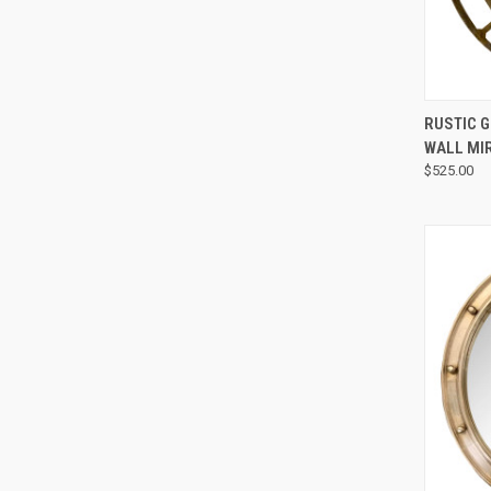
RUSTIC 
WALL MI
$525.00