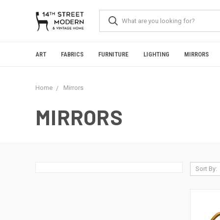
Please
note:
This
website
includes
an
ART
FABRICS
FURNITURE
LIGHTING
MIRRORS
accessibility
system.
Press
Home
Mirrors
Control-
F11
to
MIRRORS
adjust
the
website
to
people
with
Sort By:
visual
disabilities
who
are
using
a