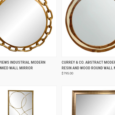
QUICK VIEW
QUICK VIEW
VIEWS INDUSTRIAL MODERN
CURREY & CO. ABSTRACT MODE
INKED WALL MIRROR
RESIN AND WOOD ROUND WALL
$795.00