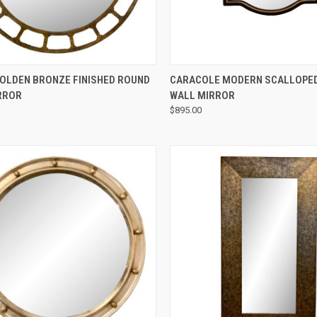
QUICK VIEW
QUICK VIEW
GOLDEN BRONZE FINISHED ROUND
CARACOLE MODERN SCALLOPED
RROR
WALL MIRROR
$895.00