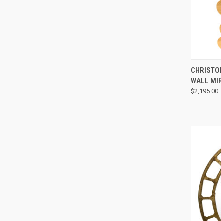
CHRISTO
WALL MI
$2,195.00