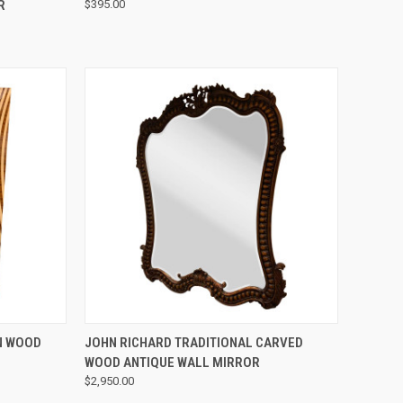
R
$395.00
QUICK VIEW
N WOOD
JOHN RICHARD TRADITIONAL CARVED
WOOD ANTIQUE WALL MIRROR
$2,950.00