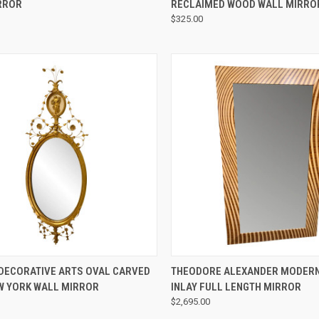
RROR
RECLAIMED WOOD WALL MIRRO
$325.00
QUICK VIEW
QUICK VIEW
 DECORATIVE ARTS OVAL CARVED
THEODORE ALEXANDER MODER
W YORK WALL MIRROR
INLAY FULL LENGTH MIRROR
$2,695.00