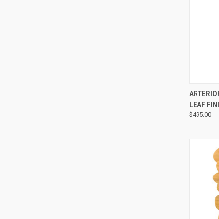
ARTERIO
LEAF FIN
$495.00