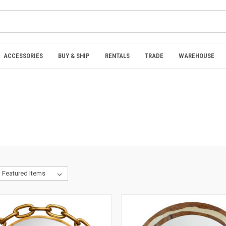
ACCESSORIES
BUY & SHIP
RENTALS
TRADE
WAREHOUSE