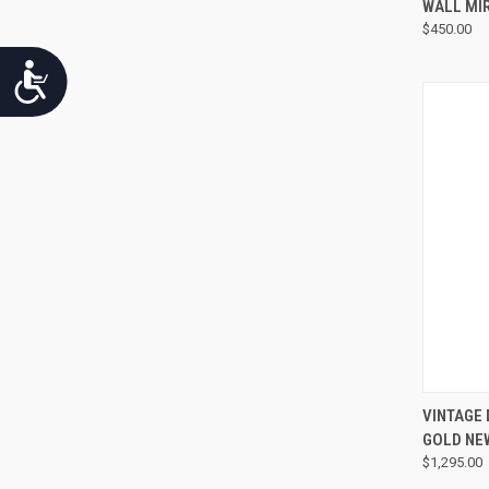
WALL MI
$450.00
Accessibility
VINTAGE
GOLD NE
$1,295.00