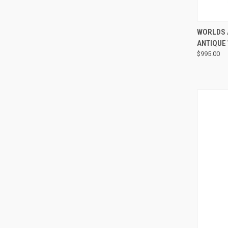
WORLDS 
ANTIQUE
$995.00