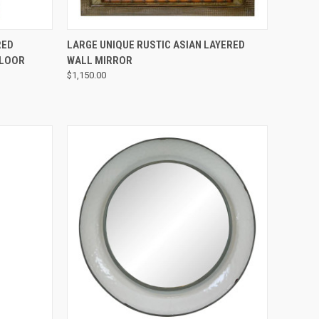
QUICK VIEW
RED
LARGE UNIQUE RUSTIC ASIAN LAYERED
FLOOR
WALL MIRROR
$1,150.00