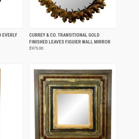
QUICK VIEW
 EVERLY
CURREY & CO. TRANSITIONAL GOLD
FINISHED LEAVES FIGUIER WALL MIRROR
$975.00