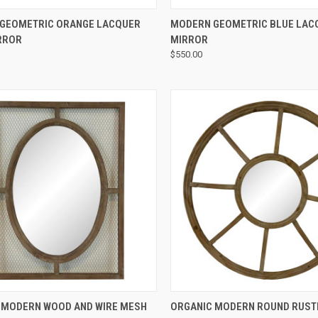
QUICK VIEW
QUICK VIEW
GEOMETRIC ORANGE LACQUER
MODERN GEOMETRIC BLUE LAC
RROR
MIRROR
$550.00
QUICK VIEW
QUICK VIEW
 MODERN WOOD AND WIRE MESH
ORGANIC MODERN ROUND RUST