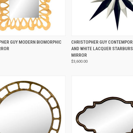
QUICK VIEW
QUICK VIEW
PHER GUY MODERN BIOMORPHIC
CHRISTOPHER GUY CONTEMPOR
RROR
AND WHITE LACQUER STARBURS
MIRROR
$3,600.00