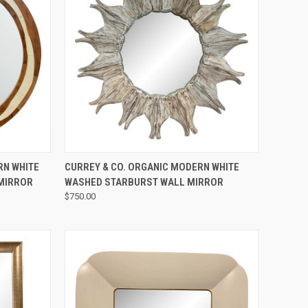
QUICK VIEW
RN WHITE
CURREY & CO. ORGANIC MODERN WHITE
 MIRROR
WASHED STARBURST WALL MIRROR
$750.00