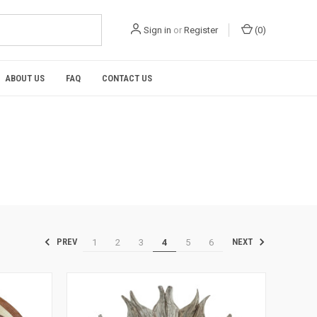
Sign in
or
Register
(
0
)
ABOUT US
FAQ
CONTACT US
1
2
3
4
5
6
PREV
NEXT