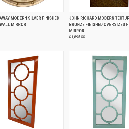
QUICK VIEW
QUICK VIEW
AWAY MODERN SILVER FINISHED
JOHN RICHARD MODERN TEXTU
 WALL MIRROR
BRONZE FINISHED OVERSIZED 
MIRROR
$1,895.00