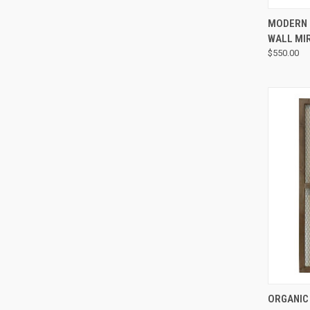
MODERN 
WALL MI
$550.00
ORGANIC