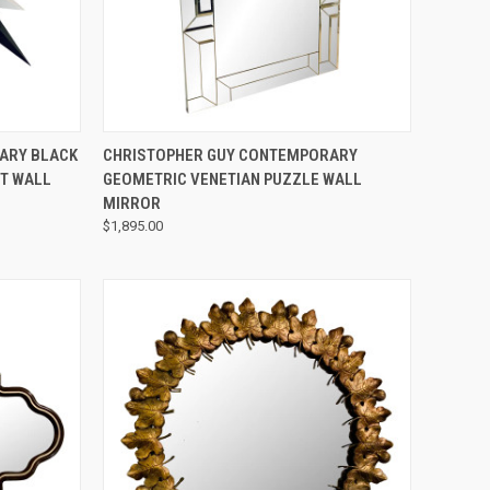
QUICK VIEW
ARY BLACK
CHRISTOPHER GUY CONTEMPORARY
T WALL
GEOMETRIC VENETIAN PUZZLE WALL
MIRROR
$1,895.00