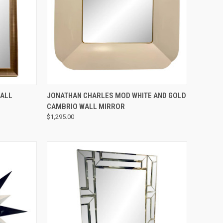
QUICK VIEW
WALL
JONATHAN CHARLES MOD WHITE AND GOLD
CAMBRIO WALL MIRROR
$1,295.00