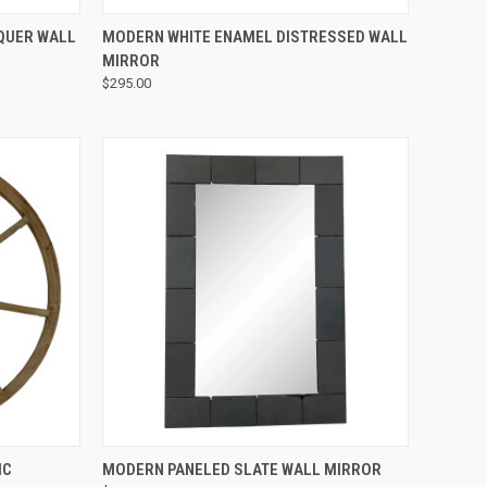
QUICK VIEW
QUER WALL
MODERN WHITE ENAMEL DISTRESSED WALL
MIRROR
$295.00
QUICK VIEW
IC
MODERN PANELED SLATE WALL MIRROR