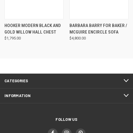
HOOKER MODERN BLACK AND
BARBARA BARRY FOR BAKER /
GOLD WILLOW HALL CHEST
MCGUIRE ENCIRCLE SOFA
$1,795.00
$4,800.00
CATEGORIES
INFORMATION
FOLLOW US