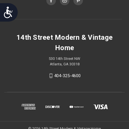
Accessibility
14th Street Modern & Vintage
Home
530 14th Street NW
Atlanta, GA 30318
404-325-4600
© 2026 14th Street Modern & Vintage Home