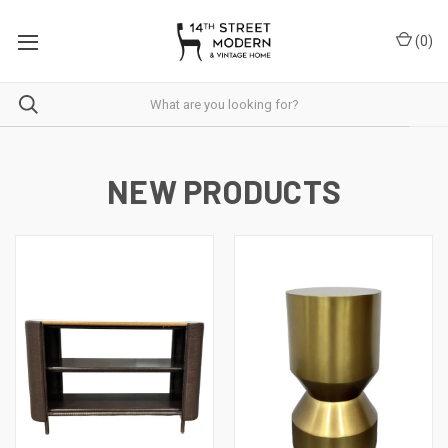
Please
note:
(
0
)
This
website
includes
an
accessibility
system.
NEW PRODUCTS