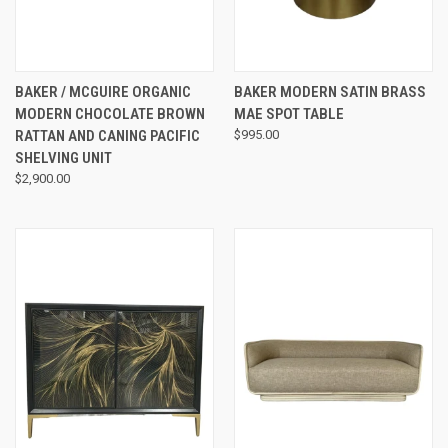
BAKER / MCGUIRE ORGANIC
BAKER MODERN SATIN BRASS
MODERN CHOCOLATE BROWN
MAE SPOT TABLE
RATTAN AND CANING PACIFIC
$995.00
SHELVING UNIT
$2,900.00