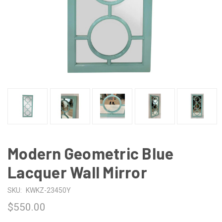
Modern Geometric Blue
Lacquer Wall Mirror
SKU:
KWKZ-23450Y
$550.00