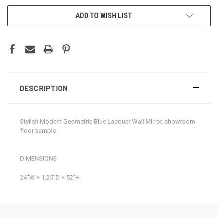
CURRENT
ADD TO WISH LIST
STOCK:
DESCRIPTION
Stylish Modern Geometric Blue Lacquer Wall Mirror, showroom
floor sample
DIMENSIONS
24ʺW × 1.25ʺD × 52ʺH