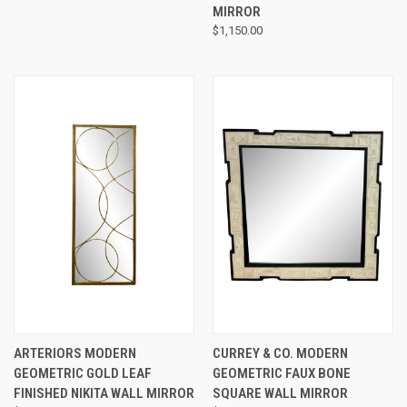
MIRROR
$1,150.00
ARTERIORS MODERN
CURREY & CO. MODERN
GEOMETRIC GOLD LEAF
GEOMETRIC FAUX BONE
FINISHED NIKITA WALL MIRROR
SQUARE WALL MIRROR