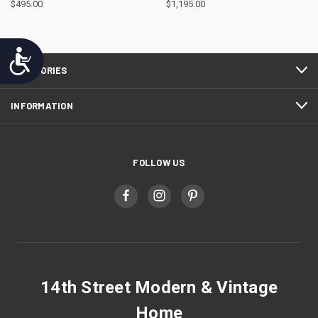
$495.00
$1,195.00
Accessibility
CATEGORIES
INFORMATION
FOLLOW US
14th Street Modern & Vintage
Home