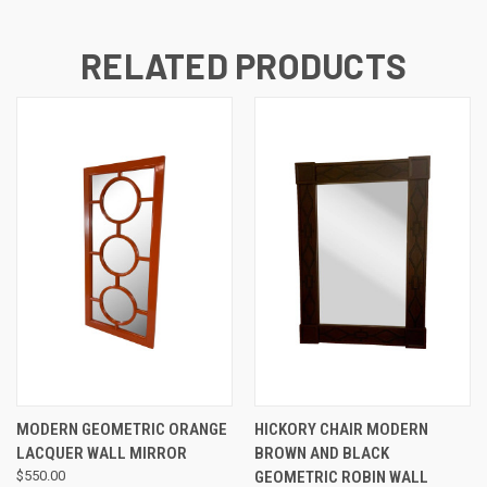
RELATED PRODUCTS
MODERN GEOMETRIC ORANGE
HICKORY CHAIR MODERN
LACQUER WALL MIRROR
BROWN AND BLACK
$550.00
GEOMETRIC ROBIN WALL