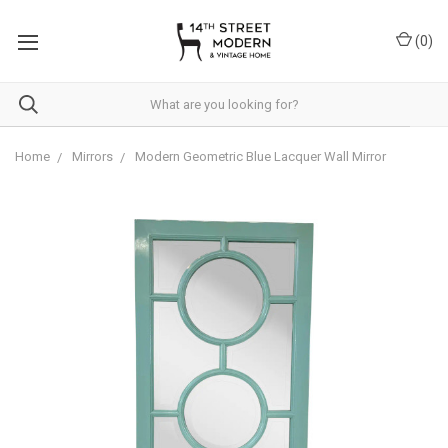
Please
note:
(
0
)
This
website
includes
an
accessibility
system.
Home
Mirrors
Modern Geometric Blue Lacquer Wall Mirror