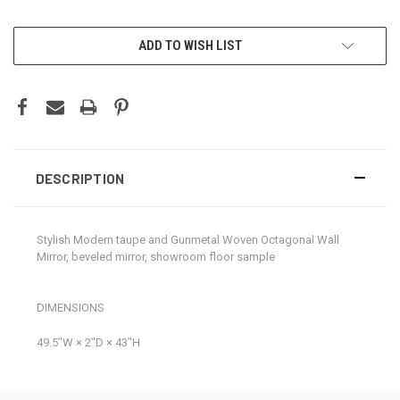
CURRENT
ADD TO WISH LIST
STOCK:
DESCRIPTION
Stylish Modern taupe and Gunmetal Woven Octagonal Wall
Mirror, beveled mirror, showroom floor sample
DIMENSIONS
49.5ʺW × 2ʺD × 43ʺH