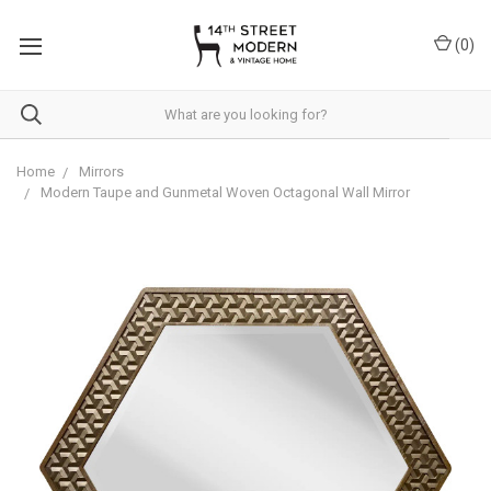
Please
note:
(
0
)
This
website
includes
an
accessibility
system.
Home
Mirrors
Modern Taupe and Gunmetal Woven Octagonal Wall Mirror