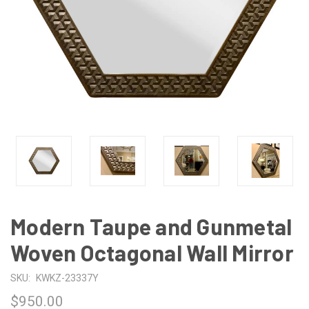
Modern Taupe and Gunmetal
Woven Octagonal Wall Mirror
SKU:
KWKZ-23337Y
$950.00