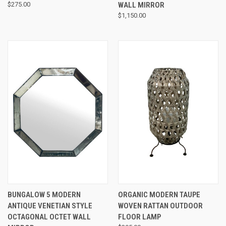
$275.00
WALL MIRROR
$1,150.00
BUNGALOW 5 MODERN
ORGANIC MODERN TAUPE
ANTIQUE VENETIAN STYLE
WOVEN RATTAN OUTDOOR
OCTAGONAL OCTET WALL
FLOOR LAMP