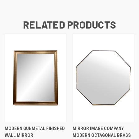
RELATED PRODUCTS
MODERN GUNMETAL FINISHED
MIRROR IMAGE COMPANY
WALL MIRROR
MODERN OCTAGONAL BRASS