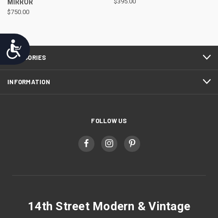
MIRROR
$395.00
$750.00
Accessibility
CATEGORIES
INFORMATION
FOLLOW US
14th Street Modern & Vintage