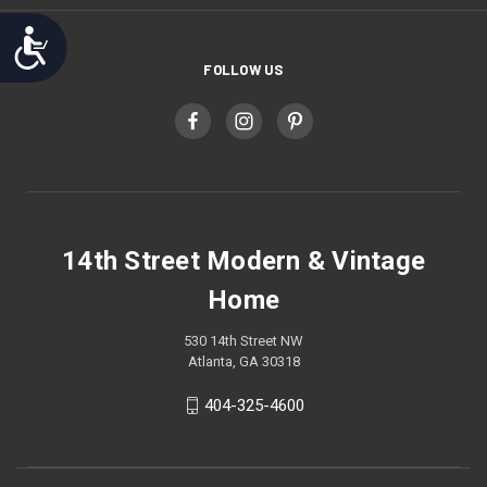
Accessibility
FOLLOW US
14th Street Modern & Vintage
Home
530 14th Street NW
Atlanta, GA 30318
404-325-4600