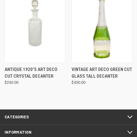
ANTIQUE 1920’S ART DECO
VINTAGE ART DECO GREEN CUT
CUT CRYSTAL DECANTER
GLASS TALL DECANTER
$350.00
$450.00
CATEGORIES
INFORMATION