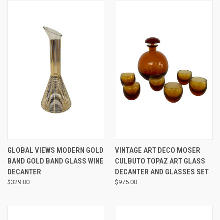
GLOBAL VIEWS MODERN GOLD
VINTAGE ART DECO MOSER
BAND GOLD BAND GLASS WINE
CULBUTO TOPAZ ART GLASS
DECANTER
DECANTER AND GLASSES SET
$329.00
$975.00