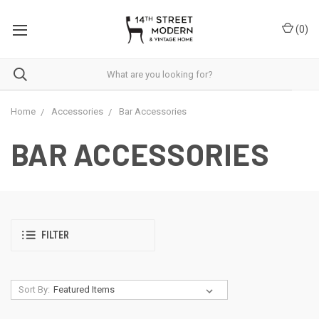
Please
note:
(
0
)
This
website
includes
an
accessibility
system.
Home
Accessories
Bar Accessories
BAR ACCESSORIES
FILTER
Sort By: