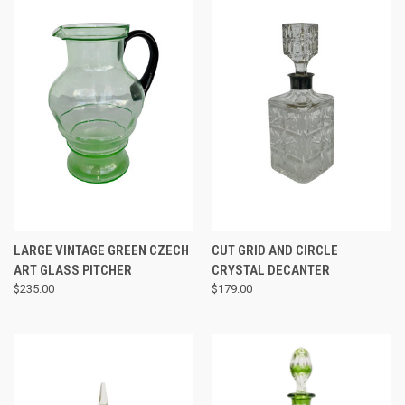
LARGE VINTAGE GREEN CZECH
CUT GRID AND CIRCLE
ART GLASS PITCHER
CRYSTAL DECANTER
$235.00
$179.00