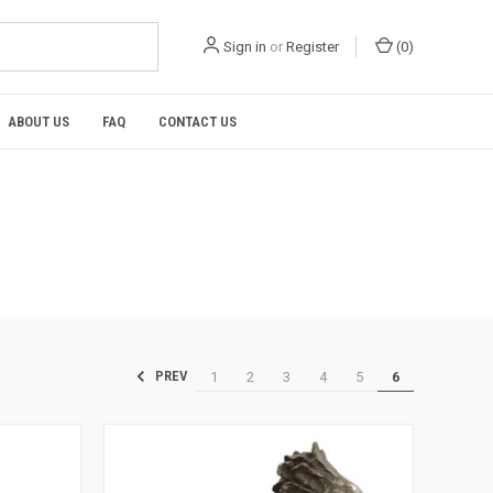
Sign in
or
Register
(
0
)
ABOUT US
FAQ
CONTACT US
1
2
3
4
5
6
PREV