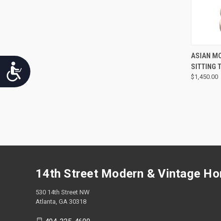
ASIAN M
SITTING
Accessibility
$1,450.00
14th Street Modern & Vintage H
530 14th Street NW
Atlanta, GA 30318