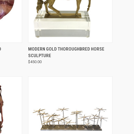
QUICK VIEW
D
MODERN GOLD THOROUGHBRED HORSE
SCULPTURE
$450.00