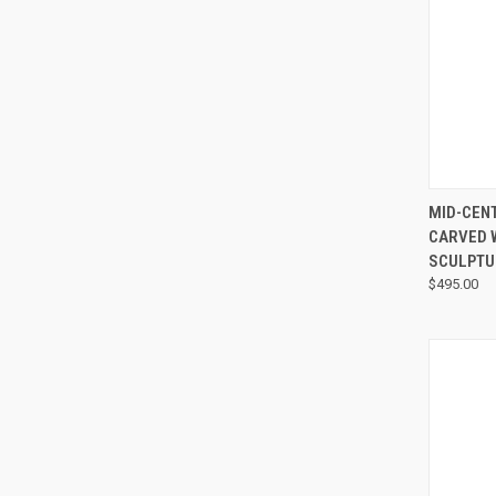
MID-CEN
CARVED 
SCULPTU
$495.00