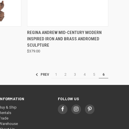
QUICK VIEW
REGINA ANDREW MID-CENTURY MODERN
INSPIRED IRON AND BRASS ANDROMED
SCULPTURE
$379.00
1
2
3
4
5
6
PREV
INFORMATION
FOLLOW US
Buy & Ship
Rentals
Trade
Warehouse