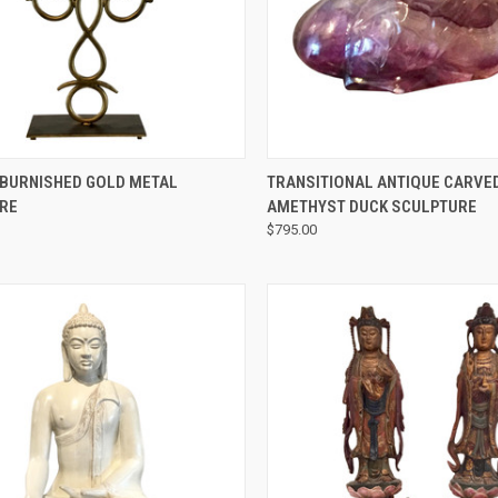
QUICK VIEW
QUICK VIEW
BURNISHED GOLD METAL
TRANSITIONAL ANTIQUE CARVE
RE
AMETHYST DUCK SCULPTURE
$795.00