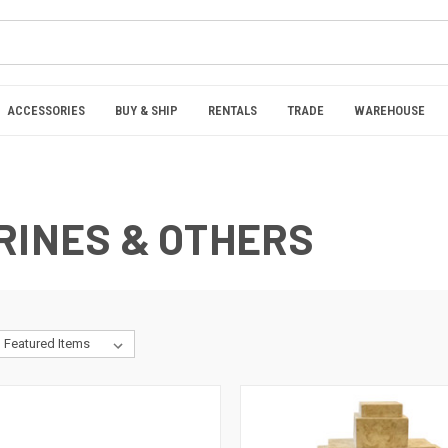
ACCESSORIES
BUY & SHIP
RENTALS
TRADE
WAREHOUSE
RINES & OTHERS