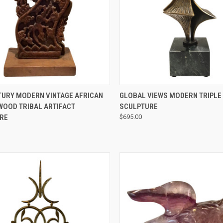
QUICK VIEW
QUICK VIEW
TURY MODERN VINTAGE AFRICAN
GLOBAL VIEWS MODERN TRIPL
WOOD TRIBAL ARTIFACT
SCULPTURE
RE
$695.00