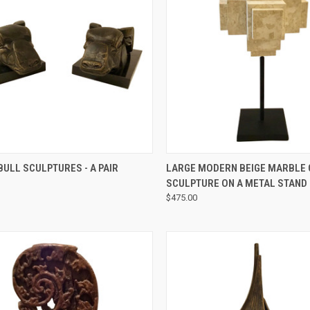
QUICK VIEW
QUICK VIEW
ULL SCULPTURES - A PAIR
LARGE MODERN BEIGE MARBLE
SCULPTURE ON A METAL STAND
$475.00