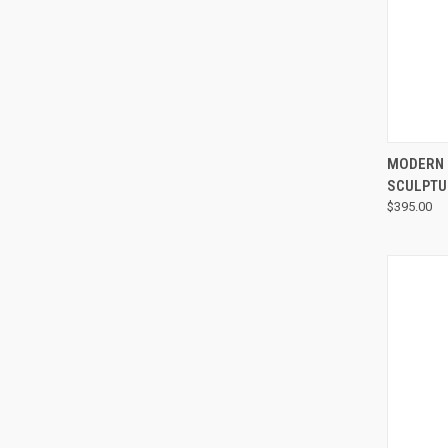
MODERN 
SCULPTU
$395.00