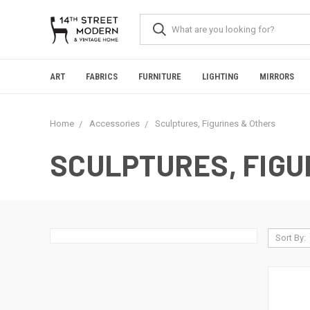
Please
note:
This
website
includes
an
ART
FABRICS
FURNITURE
LIGHTING
MIRRORS
accessibility
system.
Press
Home
Accessories
Sculptures, Figurines & Others
Control-
F11
to
SCULPTURES, FIGU
adjust
the
website
to
people
with
Sort By:
visual
disabilities
who
are
using
a