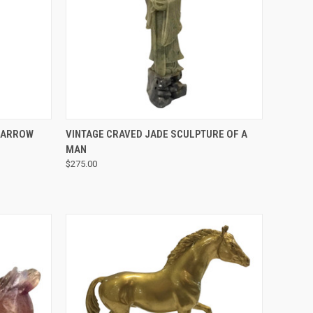
QUICK VIEW
E ARROW
VINTAGE CRAVED JADE SCULPTURE OF A
MAN
$275.00