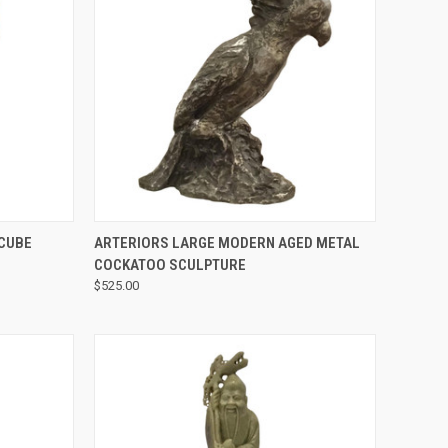
QUICK VIEW
 CUBE
ARTERIORS LARGE MODERN AGED METAL
COCKATOO SCULPTURE
$525.00