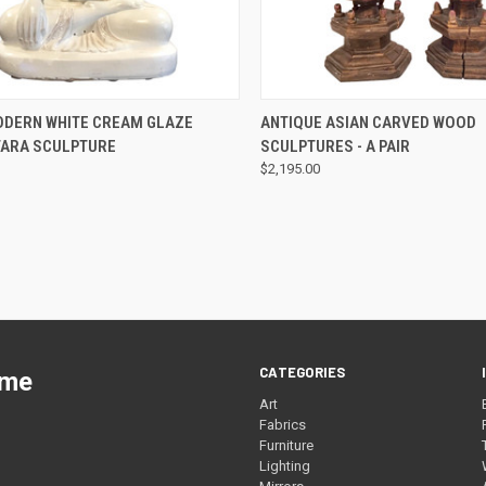
QUICK VIEW
QUICK VIEW
ODERN WHITE CREAM GLAZE
ANTIQUE ASIAN CARVED WOOD
 TARA SCULPTURE
SCULPTURES - A PAIR
$2,195.00
CATEGORIES
ome
Art
Fabrics
Furniture
Lighting