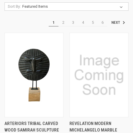
Sort By:
1
2
3
4
5
6
NEXT
ARTERIORS TRIBAL CARVED
REVELATION MODERN
WOOD SAMIRAH SCULPTURE
MICHELANGELO MARBLE