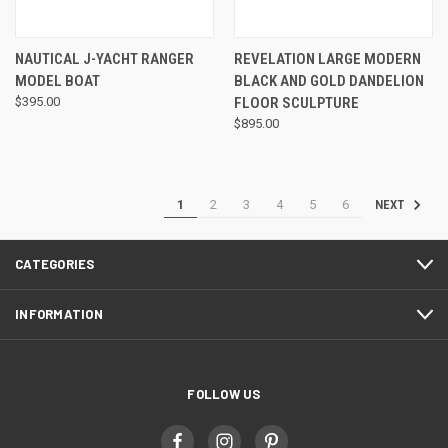
NAUTICAL J-YACHT RANGER
REVELATION LARGE MODERN
MODEL BOAT
BLACK AND GOLD DANDELION
$395.00
FLOOR SCULPTURE
$895.00
1
2
3
4
5
6
NEXT
CATEGORIES
INFORMATION
FOLLOW US