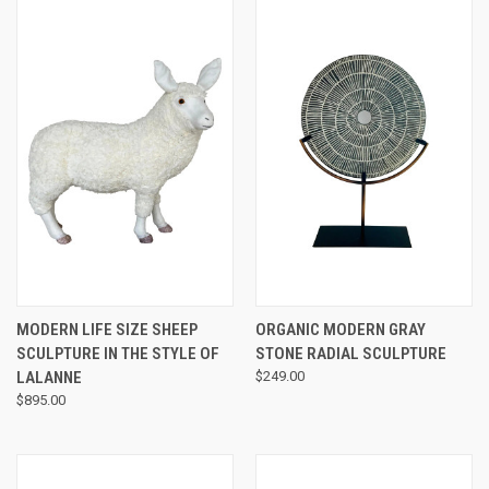
MODERN LIFE SIZE SHEEP
ORGANIC MODERN GRAY
SCULPTURE IN THE STYLE OF
STONE RADIAL SCULPTURE
LALANNE
$249.00
$895.00