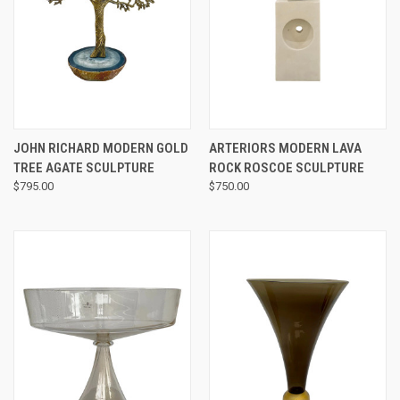
JOHN RICHARD MODERN GOLD
ARTERIORS MODERN LAVA
TREE AGATE SCULPTURE
ROCK ROSCOE SCULPTURE
$795.00
$750.00