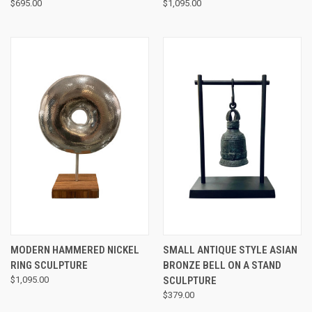
$695.00
$1,095.00
MODERN HAMMERED NICKEL
SMALL ANTIQUE STYLE ASIAN
RING SCULPTURE
BRONZE BELL ON A STAND
$1,095.00
SCULPTURE
$379.00