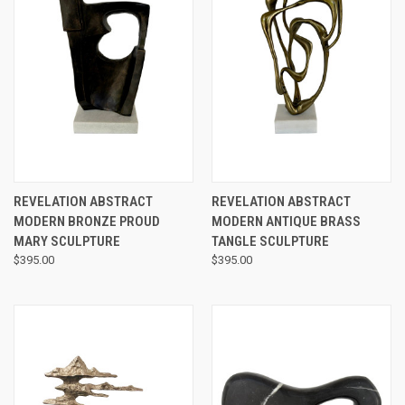
REVELATION ABSTRACT
REVELATION ABSTRACT
MODERN BRONZE PROUD
MODERN ANTIQUE BRASS
MARY SCULPTURE
TANGLE SCULPTURE
$395.00
$395.00