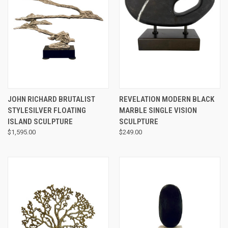
JOHN RICHARD BRUTALIST
REVELATION MODERN BLACK
STYLESILVER FLOATING
MARBLE SINGLE VISION
ISLAND SCULPTURE
SCULPTURE
$1,595.00
$249.00