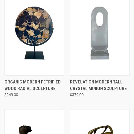
ORGANIC MODERN PETRIFIED
REVELATION MODERN TALL
WOOD RADIAL SCULPTURE
CRYSTAL MINION SCULPTURE
$249.00
$379.00