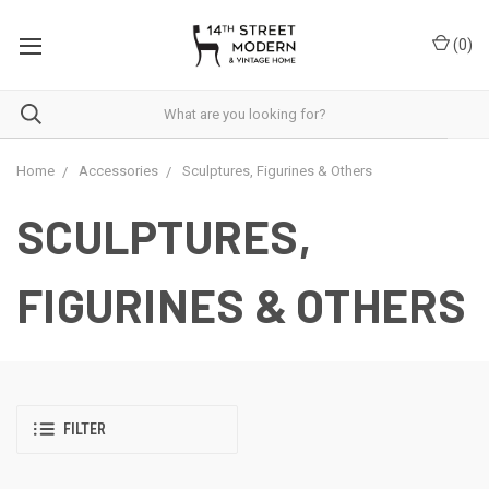
Please
note:
(
0
)
This
website
includes
an
accessibility
system.
Home
Accessories
Sculptures, Figurines & Others
SCULPTURES,
FIGURINES & OTHERS
FILTER