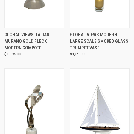
GLOBAL VIEWS ITALIAN
GLOBAL VIEWS MODERN
MURANO GOLD FLECK
LARGE SCALE SMOKED GLASS
MODERN COMPOTE
TRUMPET VASE
$1,395.00
$1,595.00