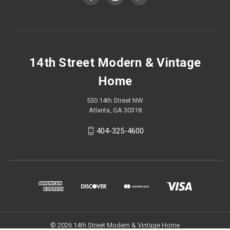
14th Street Modern & Vintage
Home
530 14th Street NW
Atlanta, GA 30318
404-325-4600
© 2026 14th Street Modern & Vintage Home