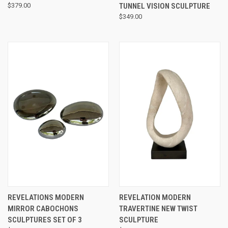
$379.00
TUNNEL VISION SCULPTURE
$349.00
REVELATIONS MODERN
REVELATION MODERN
MIRROR CABOCHONS
TRAVERTINE NEW TWIST
SCULPTURES SET OF 3
SCULPTURE