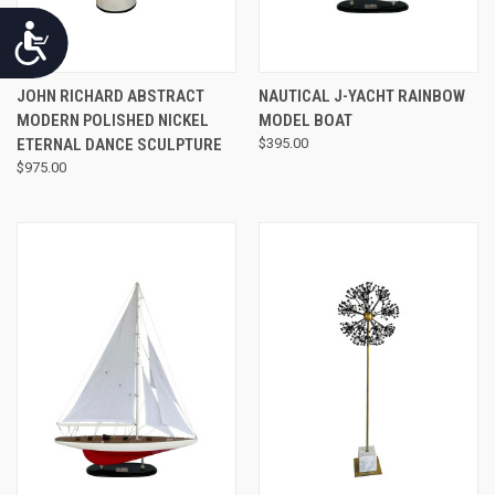
Accessibility
JOHN RICHARD ABSTRACT
NAUTICAL J-YACHT RAINBOW
MODERN POLISHED NICKEL
MODEL BOAT
ETERNAL DANCE SCULPTURE
$395.00
$975.00