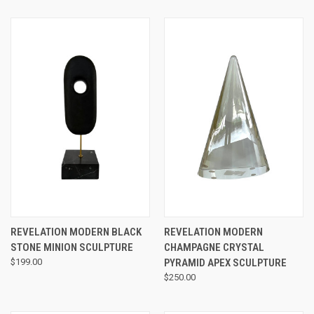
REVELATION MODERN BLACK
REVELATION MODERN
STONE MINION SCULPTURE
CHAMPAGNE CRYSTAL
$199.00
PYRAMID APEX SCULPTURE
$250.00