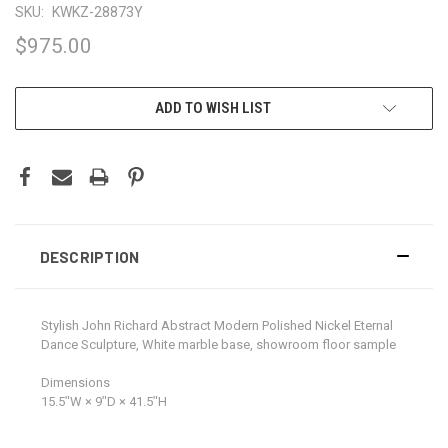
SKU:
KWKZ-28873Y
$975.00
CURRENT
ADD TO WISH LIST
STOCK:
DESCRIPTION
Stylish John Richard Abstract Modern Polished Nickel Eternal
Dance Sculpture, White marble base, showroom floor sample
Dimensions
15.5ʺW × 9ʺD × 41.5ʺH