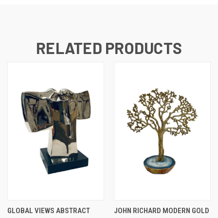
RELATED PRODUCTS
GLOBAL VIEWS ABSTRACT
JOHN RICHARD MODERN GOLD