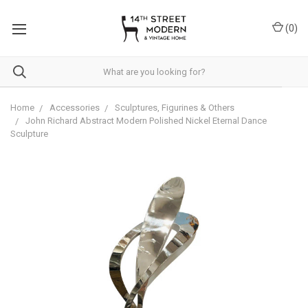
Please
note:
(
0
)
This
website
includes
an
accessibility
system.
Home
Accessories
Sculptures, Figurines & Others
John Richard Abstract Modern Polished Nickel Eternal Dance
Sculpture