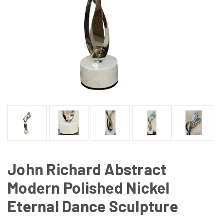
John Richard Abstract
Modern Polished Nickel
Eternal Dance Sculpture