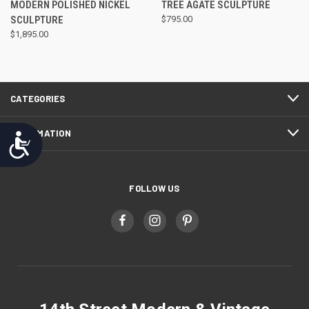
MODERN POLISHED NICKEL
TREE AGATE SCULPTURE
SCULPTURE
$795.00
$1,895.00
CATEGORIES
INFORMATION
Accessibility
FOLLOW US