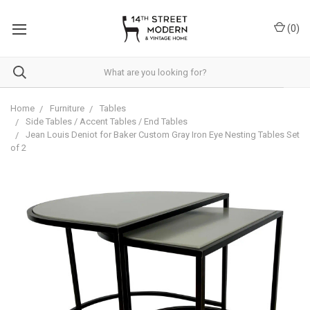
Please
note:
(
0
)
This
website
includes
an
accessibility
system.
Home
Furniture
Tables
Side Tables / Accent Tables / End Tables
Jean Louis Deniot for Baker Custom Gray Iron Eye Nesting Tables Set
of 2