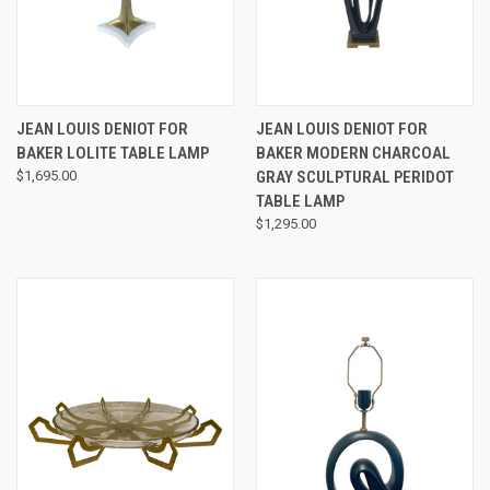
JEAN LOUIS DENIOT FOR
JEAN LOUIS DENIOT FOR
BAKER LOLITE TABLE LAMP
BAKER MODERN CHARCOAL
$1,695.00
GRAY SCULPTURAL PERIDOT
TABLE LAMP
$1,295.00