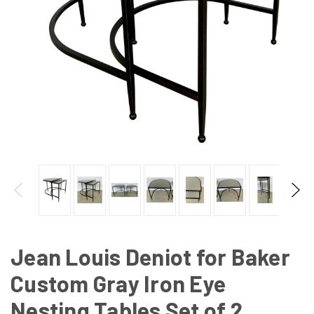
Jean Louis Deniot for Baker
Custom Gray Iron Eye
Nesting Tables Set of 2