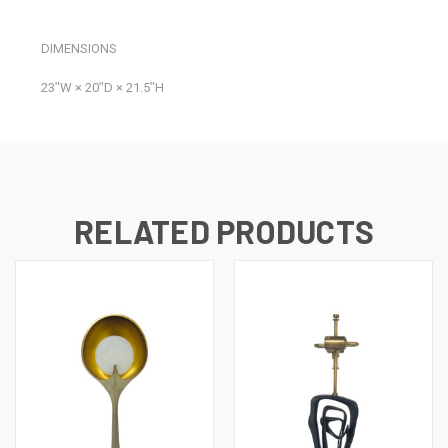
DIMENSIONS
23ʺW × 20ʺD × 21.5ʺH
RELATED PRODUCTS