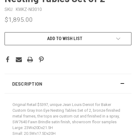
SKU:
KWKZ-NI3010
$1,895.00
CURRENT
ADD TO WISH LIST
STOCK:
DESCRIPTION
Original Retail $5397, unique Jean Louis Deniot for Baker
Custom Gray Iron Eye Nesting Tables Set of 2, bronze finished
metal frames, the tops are custom cut and finished in a spray,
SW7640 Fawn Brindle satin finish, showroom floor samples
Large: 23Wx20Dx21.5H
Small: 20.5Wx17.5Dx20H