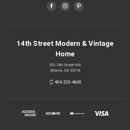
14th Street Modern & Vintage
Home
530 14th Street NW
Atlanta, GA 30318
404-325-4600