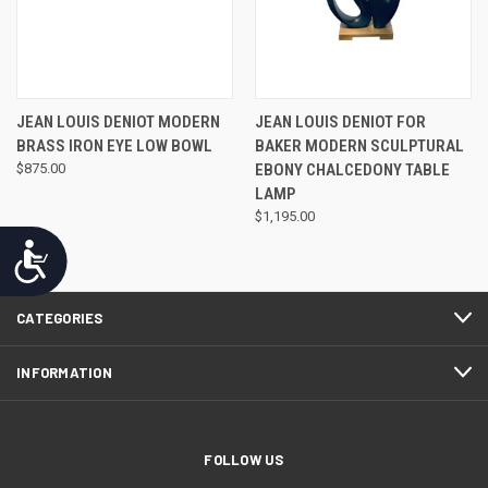
JEAN LOUIS DENIOT MODERN
JEAN LOUIS DENIOT FOR
BRASS IRON EYE LOW BOWL
BAKER MODERN SCULPTURAL
$875.00
EBONY CHALCEDONY TABLE
LAMP
$1,195.00
Accessibility
CATEGORIES
INFORMATION
FOLLOW US