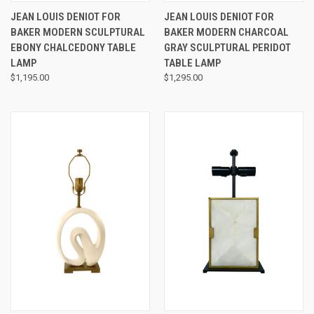
JEAN LOUIS DENIOT FOR
JEAN LOUIS DENIOT FOR
BAKER MODERN SCULPTURAL
BAKER MODERN CHARCOAL
EBONY CHALCEDONY TABLE
GRAY SCULPTURAL PERIDOT
LAMP
TABLE LAMP
$1,195.00
$1,295.00