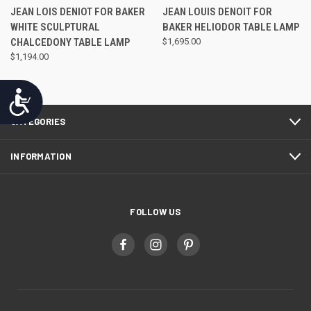
JEAN LOIS DENIOT FOR BAKER
JEAN LOUIS DENOIT FOR
WHITE SCULPTURAL
BAKER HELIODOR TABLE LAMP
CHALCEDONY TABLE LAMP
$1,695.00
$1,194.00
Accessibility
CATEGORIES
INFORMATION
FOLLOW US