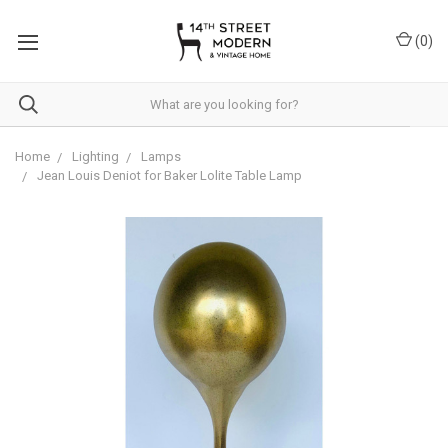
Please
note:
(
0
)
This
website
includes
an
accessibility
system.
Home
Lighting
Lamps
Jean Louis Deniot for Baker Lolite Table Lamp