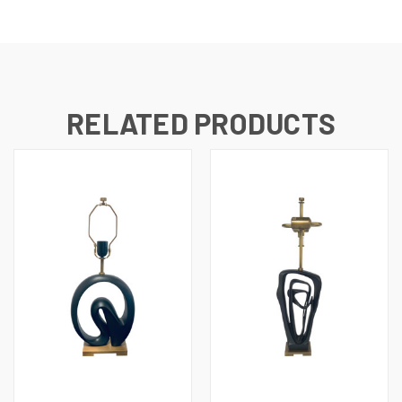
RELATED PRODUCTS