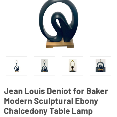
Jean Louis Deniot for Baker
Modern Sculptural Ebony
Chalcedony Table Lamp