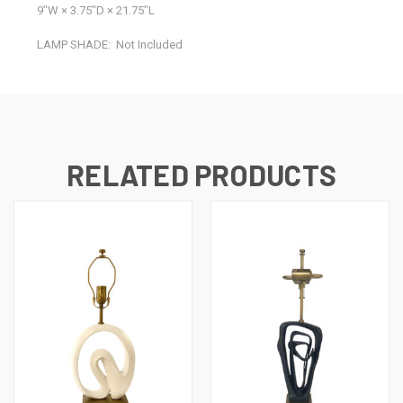
9ʺW × 3.75ʺD × 21.75ʺL
LAMP SHADE:
Not Included
RELATED PRODUCTS