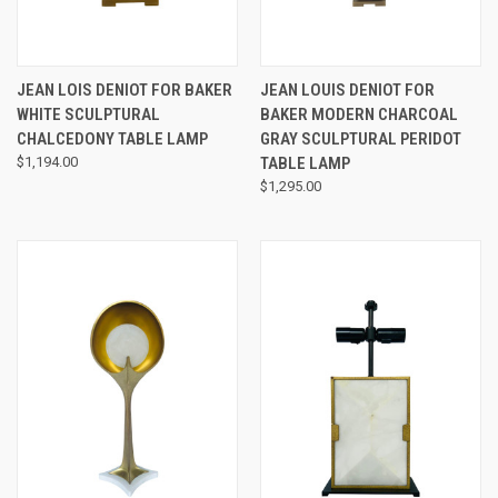
JEAN LOIS DENIOT FOR BAKER
JEAN LOUIS DENIOT FOR
WHITE SCULPTURAL
BAKER MODERN CHARCOAL
CHALCEDONY TABLE LAMP
GRAY SCULPTURAL PERIDOT
$1,194.00
TABLE LAMP
$1,295.00