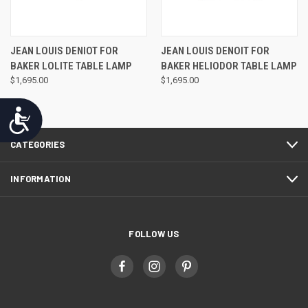
JEAN LOUIS DENIOT FOR
JEAN LOUIS DENOIT FOR
BAKER LOLITE TABLE LAMP
BAKER HELIODOR TABLE LAMP
$1,695.00
$1,695.00
Accessibility
CATEGORIES
INFORMATION
FOLLOW US