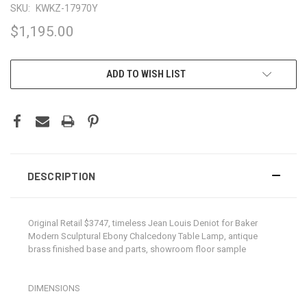
SKU:
KWKZ-17970Y
$1,195.00
CURRENT
ADD TO WISH LIST
STOCK:
DESCRIPTION
Original Retail $3747, timeless Jean Louis Deniot for Baker
Modern Sculptural Ebony Chalcedony Table Lamp, antique
brass finished base and parts, showroom floor sample
DIMENSIONS