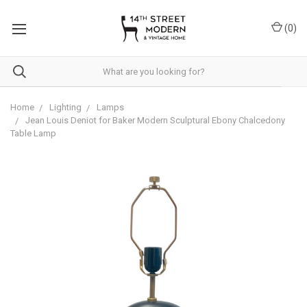
Please
note:
(
0
)
This
website
includes
an
accessibility
system.
Home
Lighting
Lamps
Jean Louis Deniot for Baker Modern Sculptural Ebony Chalcedony
Table Lamp