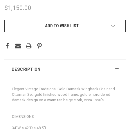
$1,150.00
CURRENT
ADD TO WISH LIST
STOCK:
DESCRIPTION
Elegant Vintage Traditional Gold Damask Wingback Chair and
Ottoman Set, gold finished wood frame, gold embroidered
damask design on a warm tan beige cloth, circa 1990’s
DIMENSIONS
34ʺW × 42ʺD × 48.5ʺH