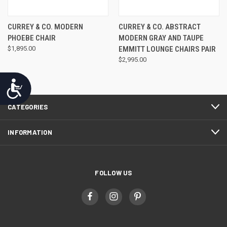
CURREY & CO. MODERN
CURREY & CO. ABSTRACT
PHOEBE CHAIR
MODERN GRAY AND TAUPE
$1,895.00
EMMITT LOUNGE CHAIRS PAIR
$2,995.00
Accessibility
CATEGORIES
INFORMATION
FOLLOW US