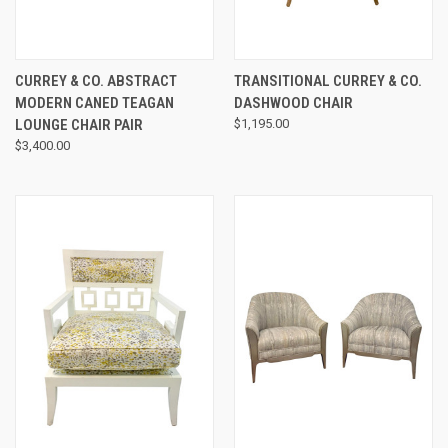
CURREY & CO. ABSTRACT
TRANSITIONAL CURREY & CO.
MODERN CANED TEAGAN
DASHWOOD CHAIR
LOUNGE CHAIR PAIR
$1,195.00
$3,400.00