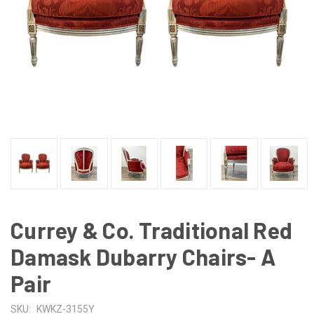
Currey & Co. Traditional Red
Damask Dubarry Chairs- A
Pair
SKU:
KWKZ-3155Y