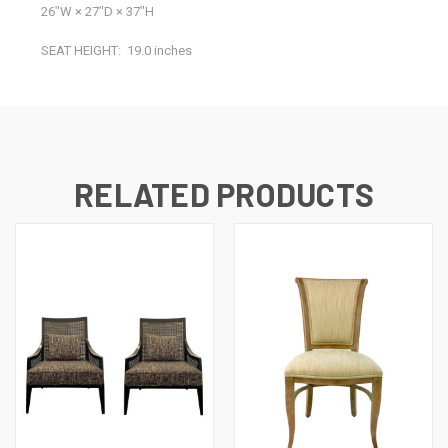
26ʺW × 27ʺD × 37ʺH
SEAT HEIGHT:
19.0 inches
RELATED PRODUCTS