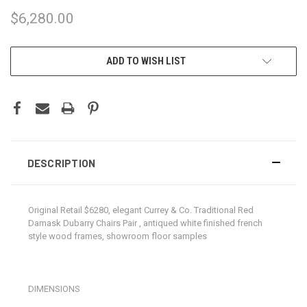
$6,280.00
CURRENT
ADD TO WISH LIST
STOCK:
DESCRIPTION
Original Retail $6280, elegant Currey & Co. Traditional Red
Damask Dubarry Chairs Pair , antiqued white finished french
style wood frames, showroom floor samples
DIMENSIONS