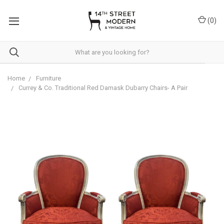
Please
note:
(
0
)
This
website
includes
an
accessibility
system.
Home
Furniture
Currey & Co. Traditional Red Damask Dubarry Chairs- A Pair