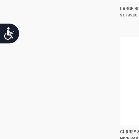
LARGE BL
$1,195.00
Accessibility
CURREY 
HIVE VAS