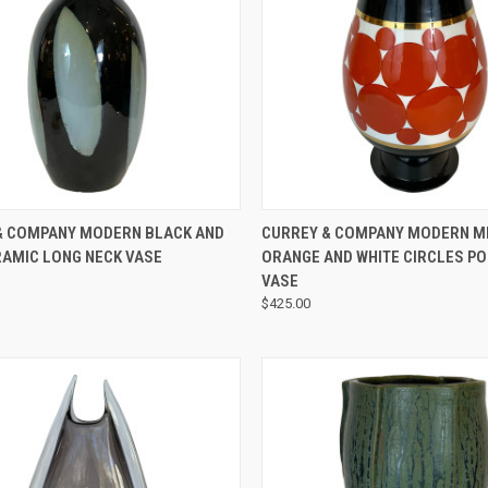
QUICK VIEW
QUICK VIEW
& COMPANY MODERN BLACK AND
CURREY & COMPANY MODERN M
RAMIC LONG NECK VASE
ORANGE AND WHITE CIRCLES P
VASE
$425.00