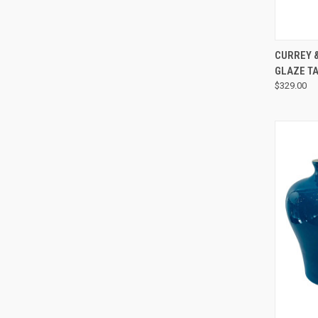
CURREY &
GLAZE TA
$329.00