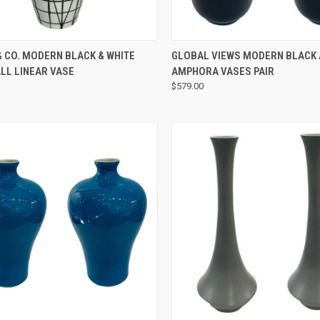
QUICK VIEW
QUICK VIEW
 CO. MODERN BLACK & WHITE
GLOBAL VIEWS MODERN BLACK 
LL LINEAR VASE
AMPHORA VASES PAIR
$579.00