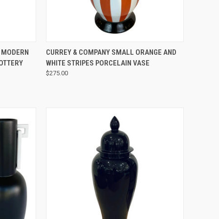
QUICK VIEW
Y MODERN
CURREY & COMPANY SMALL ORANGE AND
POTTERY
WHITE STRIPES PORCELAIN VASE
$275.00