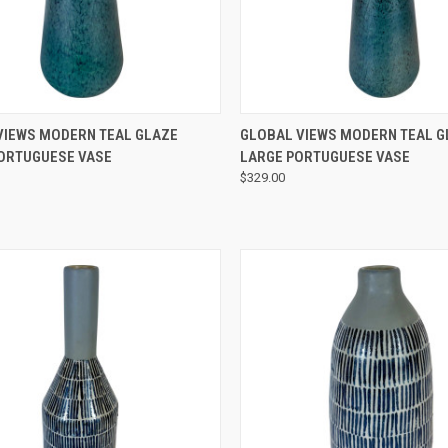
QUICK VIEW
QUICK VIEW
VIEWS MODERN TEAL GLAZE
GLOBAL VIEWS MODERN TEAL G
ORTUGUESE VASE
LARGE PORTUGUESE VASE
$329.00