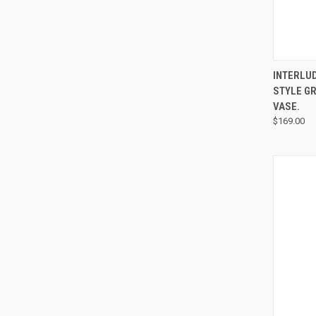
INTERLU
STYLE GR
VASE.
$169.00