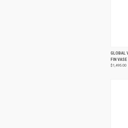
GLOBAL 
FIN VASE
$1,495.00