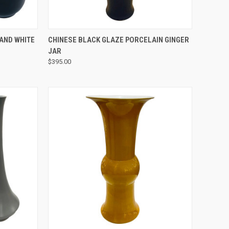
QUICK VIEW
AND WHITE
CHINESE BLACK GLAZE PORCELAIN GINGER
JAR
$395.00