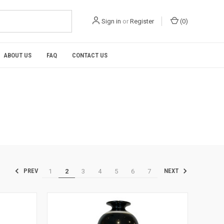
Sign in
or
Register
(
0
)
ABOUT US
FAQ
CONTACT US
1
2
3
4
5
6
7
PREV
NEXT