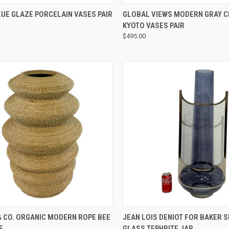
QUICK VIEW
QUICK VIEW
UE GLAZE PORCELAIN VASES PAIR
GLOBAL VIEWS MODERN GRAY 
KYOTO VASES PAIR
$495.00
QUICK VIEW
QUICK VIEW
& CO. ORGANIC MODERN ROPE BEE
JEAN LOIS DENIOT FOR BAKER 
E
GLASS TEPHRITE JAR