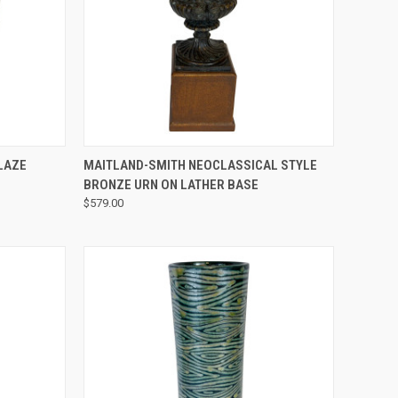
QUICK VIEW
LAZE
MAITLAND-SMITH NEOCLASSICAL STYLE
BRONZE URN ON LATHER BASE
$579.00