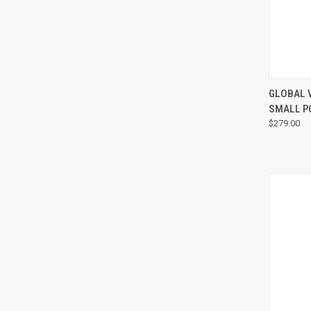
GLOBAL 
SMALL P
$279.00