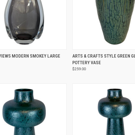
QUICK VIEW
QUICK VIEW
VIEWS MODERN SMOKEY LARGE
ARTS & CRAFTS STYLE GREEN G
POTTERY VASE
$259.00