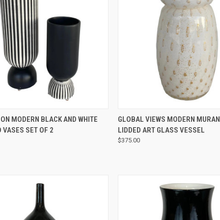
QUICK VIEW
QUICK VIEW
ION MODERN BLACK AND WHITE
GLOBAL VIEWS MODERN MURAN
 VASES SET OF 2
LIDDED ART GLASS VESSEL
$375.00