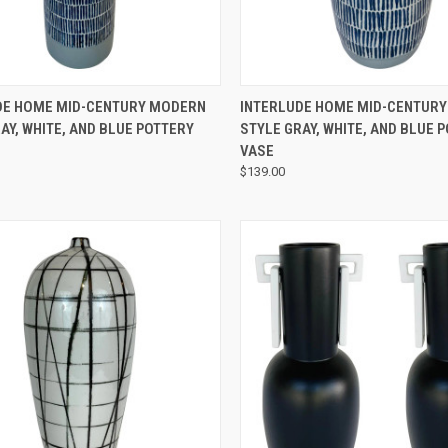
QUICK VIEW
QUICK VIEW
DE HOME MID-CENTURY MODERN
INTERLUDE HOME MID-CENTUR
AY, WHITE, AND BLUE POTTERY
STYLE GRAY, WHITE, AND BLUE 
VASE
$139.00