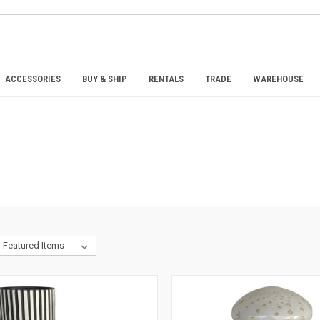
ACCESSORIES
BUY & SHIP
RENTALS
TRADE
WAREHOUSE