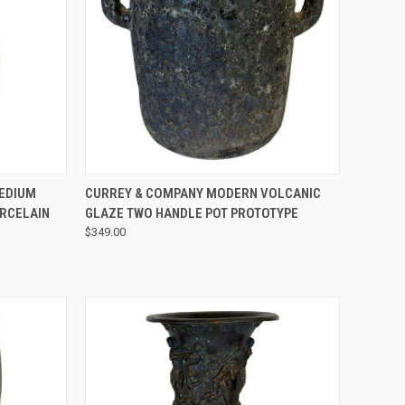
QUICK VIEW
EDIUM
CURREY & COMPANY MODERN VOLCANIC
ORCELAIN
GLAZE TWO HANDLE POT PROTOTYPE
$349.00