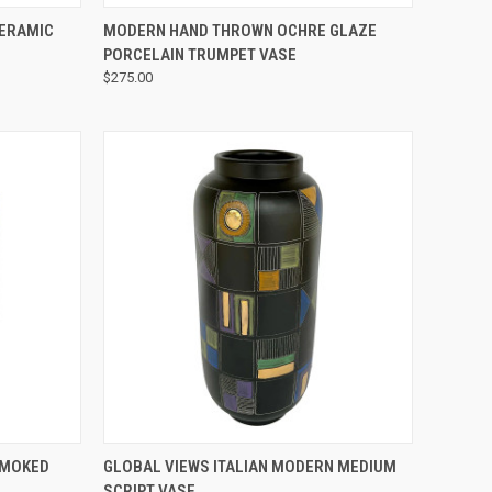
QUICK VIEW
CERAMIC
MODERN HAND THROWN OCHRE GLAZE
PORCELAIN TRUMPET VASE
$275.00
QUICK VIEW
SMOKED
GLOBAL VIEWS ITALIAN MODERN MEDIUM
SCRIPT VASE