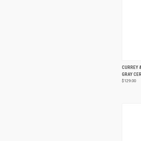
CURREY 
GRAY CE
$129.00