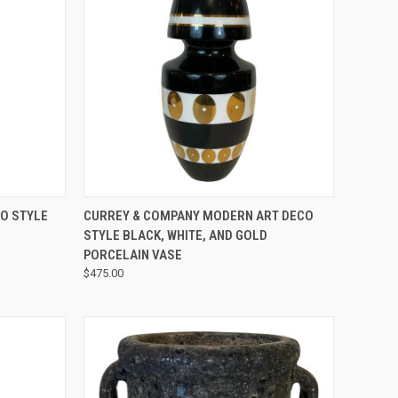
QUICK VIEW
O STYLE
CURREY & COMPANY MODERN ART DECO
STYLE BLACK, WHITE, AND GOLD
PORCELAIN VASE
$475.00