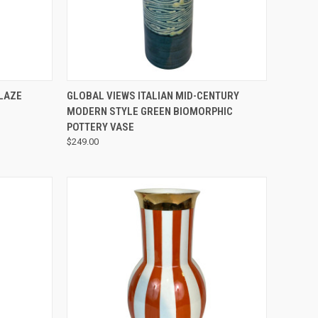
QUICK VIEW
LAZE
GLOBAL VIEWS ITALIAN MID-CENTURY
MODERN STYLE GREEN BIOMORPHIC
POTTERY VASE
$249.00