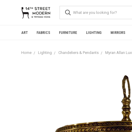
Please
note:
This
website
includes
an
ART
FABRICS
FURNITURE
LIGHTING
MIRRORS
accessibility
system.
Press
Home
Lighting
Chandeliers & Pendants
Myran Allan Lux
Control-
F11
to
adjust
the
website
to
people
with
visual
disabilities
who
are
using
a