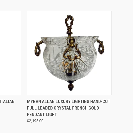
QUICK VIEW
ITALIAN
MYRAN ALLAN LUXURY LIGHTING HAND-CUT
FULL LEADED CRYSTAL FRENCH GOLD
PENDANT LIGHT
$2,195.00