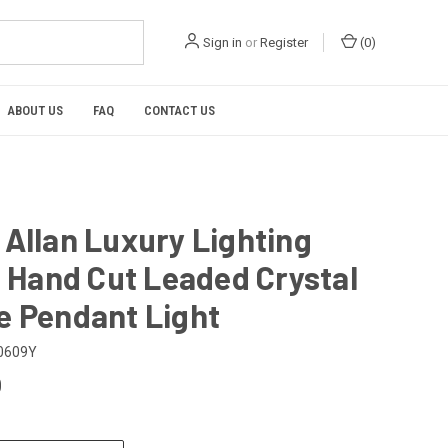
Sign in
or
Register
(
0
)
ABOUT US
FAQ
CONTACT US
Allan Luxury Lighting
n Hand Cut Leaded Crystal
e Pendant Light
0609Y
0