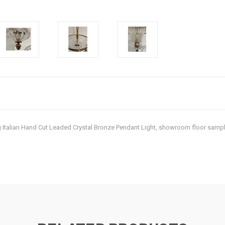
ing Italian Hand Cut Leaded Crystal Bronze Pendant Light, showroom floor samp