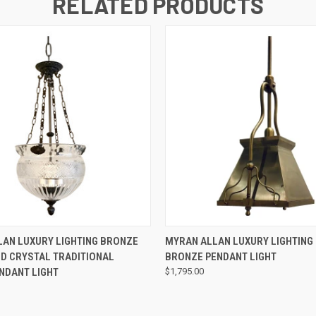
RELATED PRODUCTS
QUICK VIEW
QUICK VIEW
AN LUXURY LIGHTING BRONZE
MYRAN ALLAN LUXURY LIGHTING 
D CRYSTAL TRADITIONAL
BRONZE PENDANT LIGHT
ENDANT LIGHT
$1,795.00