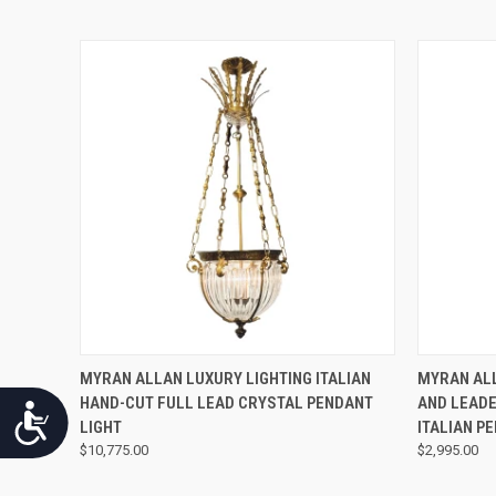
QUICK VIEW
MYRAN ALLAN LUXURY LIGHTING ITALIAN
MYRAN ALL
HAND-CUT FULL LEAD CRYSTAL PENDANT
AND LEADE
Accessibility
LIGHT
ITALIAN P
$10,775.00
$2,995.00