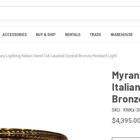
ACCESSORIES
BUY & SHIP
RENTALS
TRADE
WAREHOUSE
ury Lighting Italian Hand Cut Leaded Crystal Bronze Pendant Light
Myran 
Italia
Bronz
SKU:
KWKz-3
$4,395.0
CURRENT