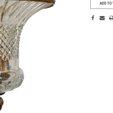
ADD TO 
STOCK: