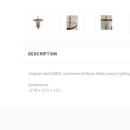
DESCRIPTION
Original retail $6820, neoclassical Myran Allan Luxury Light
Dimensions
12ʺW × 12ʺD × 15ʺL