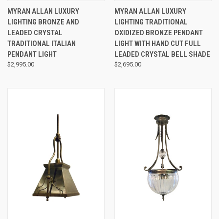
MYRAN ALLAN LUXURY
MYRAN ALLAN LUXURY
LIGHTING BRONZE AND
LIGHTING TRADITIONAL
LEADED CRYSTAL
OXIDIZED BRONZE PENDANT
TRADITIONAL ITALIAN
LIGHT WITH HAND CUT FULL
PENDANT LIGHT
LEADED CRYSTAL BELL SHADE
$2,995.00
$2,695.00