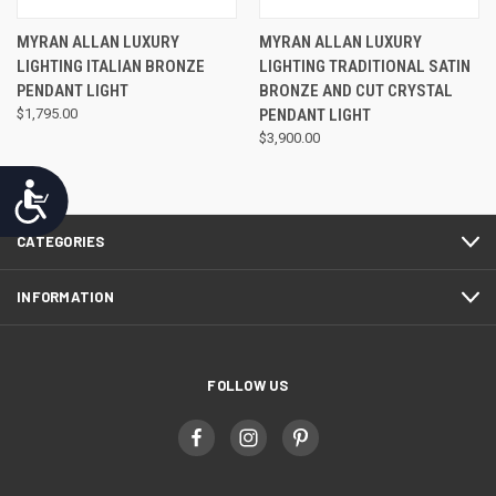
MYRAN ALLAN LUXURY
MYRAN ALLAN LUXURY
LIGHTING ITALIAN BRONZE
LIGHTING TRADITIONAL SATIN
PENDANT LIGHT
BRONZE AND CUT CRYSTAL
$1,795.00
PENDANT LIGHT
$3,900.00
Accessibility
CATEGORIES
INFORMATION
FOLLOW US