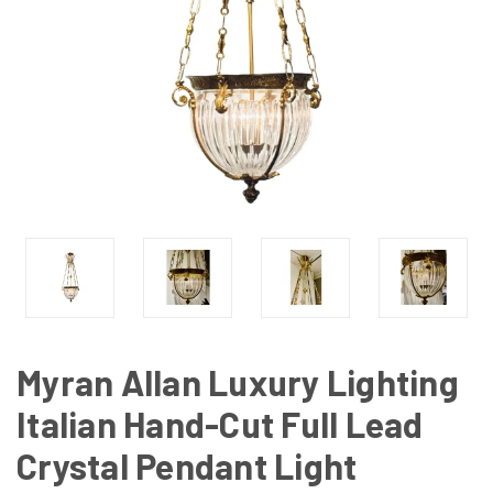
Myran Allan Luxury Lighting
Italian Hand-Cut Full Lead
Crystal Pendant Light