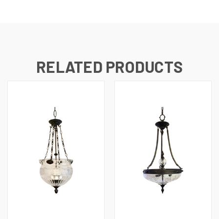
RELATED PRODUCTS