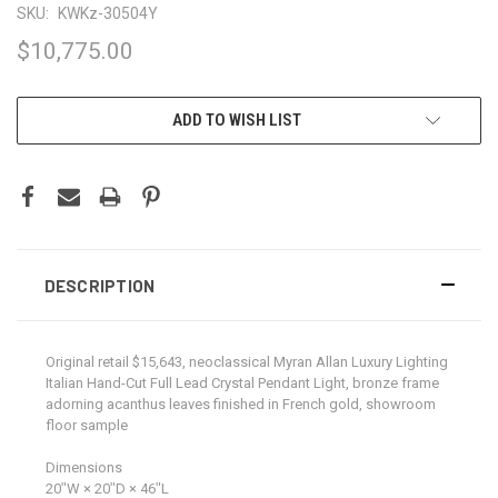
SKU:
KWKz-30504Y
$10,775.00
CURRENT
ADD TO WISH LIST
STOCK:
DESCRIPTION
Original retail $15,643, neoclassical Myran Allan Luxury Lighting
Italian Hand-Cut Full Lead Crystal Pendant Light, bronze frame
adorning acanthus leaves finished in French gold, showroom
floor sample
Dimensions
20ʺW × 20ʺD × 46ʺL