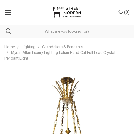
Please
note:
(
0
)
This
website
includes
an
accessibility
system.
Home
Lighting
Chandeliers & Pendants
Myran Allan Luxury Lighting Italian Hand-Cut Full Lead Crystal
Pendant Light