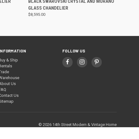
ELIER
BLACK SWAROVSKI CRYSTAL AND MURANO
GLASS CHANDELIER
$8,595.00
INFORMATION
FOLLOW US
Buy & Ship
Rentals
Trade
Warehouse
About Us
FAQ
Contact Us
Sitemap
© 2026 14th Street Modern & Vintage Home