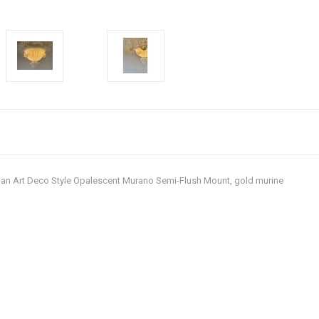
Italian Art Deco Style Opalescent Murano Semi-Flush Mount, gold murine