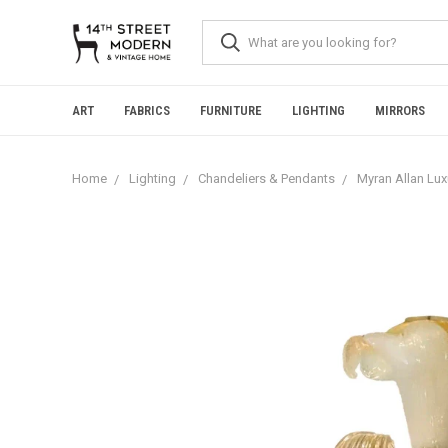
Please
note:
This
website
includes
an
ART
FABRICS
FURNITURE
LIGHTING
MIRRORS
accessibility
system.
Press
Home
Lighting
Chandeliers & Pendants
Myran Allan Lux
Control-
F11
to
adjust
the
website
to
people
with
visual
disabilities
who
are
using
a