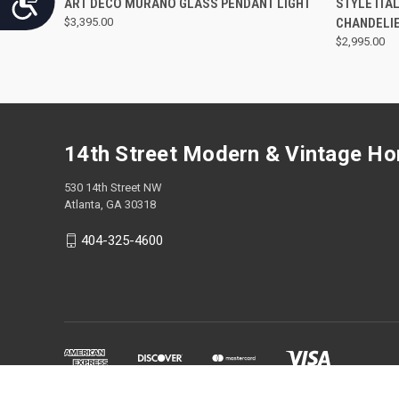
ART DECO MURANO GLASS PENDANT LIGHT
STYLE ITA
$3,395.00
CHANDELI
$2,995.00
14th Street Modern & Vintage H
530 14th Street NW
Atlanta, GA 30318
404-325-4600