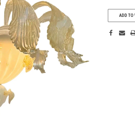
CURRENT
ADD TO 
STOCK: