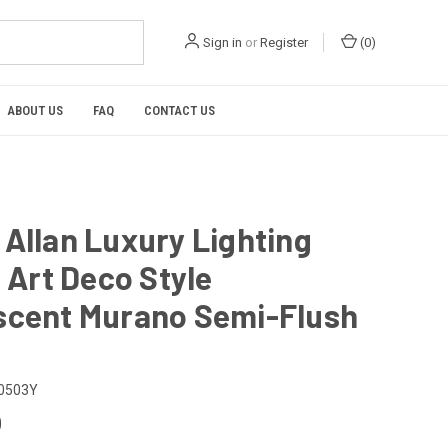
Sign in
or
Register
(
0
)
ABOUT US
FAQ
CONTACT US
Allan Luxury Lighting
n Art Deco Style
scent Murano Semi-Flush
t
0503Y
0