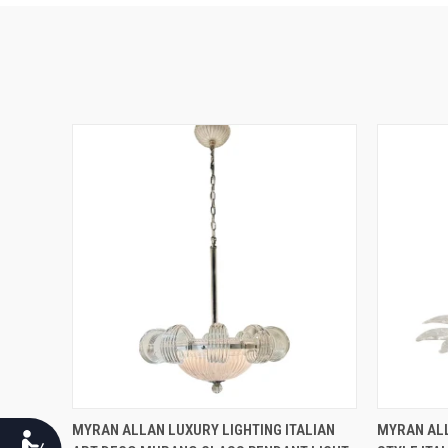
QUICK VIEW
MYRAN ALLAN LUXURY LIGHTING ITALIAN
MYRAN ALL
Accessibility