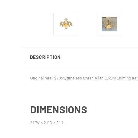
DESCRIPTION
Original retail $7055, timeless Myran Allan Luxury Lighting 
DIMENSIONS
21ʺW × 21ʺD × 21ʺL