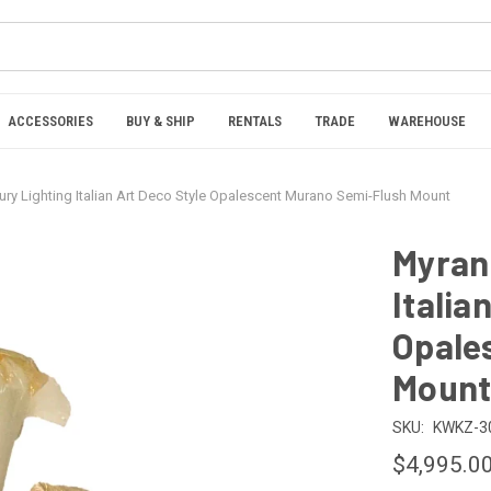
ACCESSORIES
BUY & SHIP
RENTALS
TRADE
WAREHOUSE
ury Lighting Italian Art Deco Style Opalescent Murano Semi-Flush Mount
Myran 
Italia
Opale
Moun
SKU:
KWKZ-3
$4,995.0