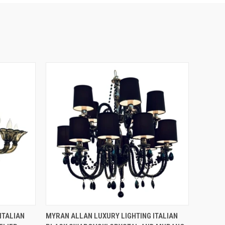
QUICK VIEW
ITALIAN
MYRAN ALLAN LUXURY LIGHTING ITALIAN