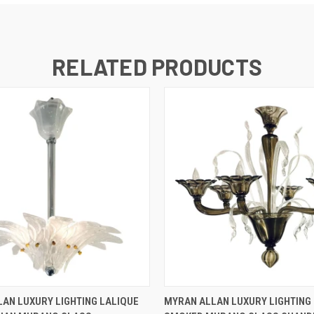
RELATED PRODUCTS
QUICK VIEW
QUICK VIEW
AN LUXURY LIGHTING LALIQUE
MYRAN ALLAN LUXURY LIGHTING 