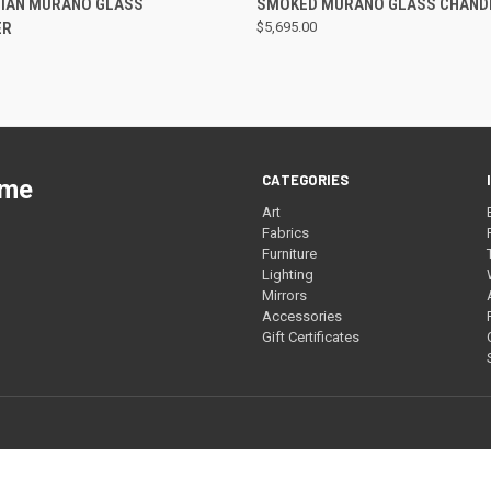
LIAN MURANO GLASS
SMOKED MURANO GLASS CHAND
ER
$5,695.00
CATEGORIES
ome
Art
Fabrics
Furniture
Lighting
Mirrors
Accessories
Gift Certificates