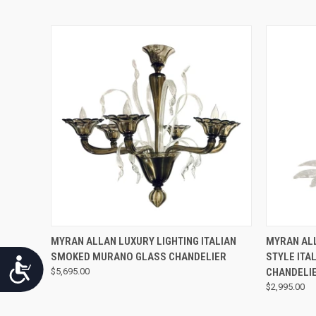
QUICK VIEW
MYRAN ALLAN LUXURY LIGHTING ITALIAN
MYRAN ALL
SMOKED MURANO GLASS CHANDELIER
STYLE ITA
Accessibility
$5,695.00
CHANDELI
$2,995.00