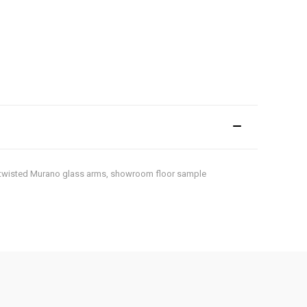
es, twisted Murano glass arms, showroom floor sample