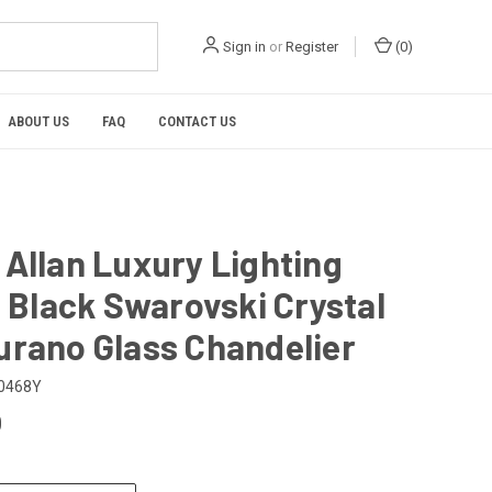
Sign in
or
Register
(
0
)
ABOUT US
FAQ
CONTACT US
Allan Luxury Lighting
n Black Swarovski Crystal
urano Glass Chandelier
0468Y
0