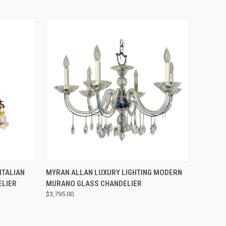
QUICK VIEW
ITALIAN
MYRAN ALLAN LUXURY LIGHTING MODERN
ELIER
MURANO GLASS CHANDELIER
$3,795.00