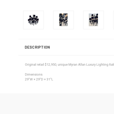
DESCRIPTION
Original retail $12,950, unique Myran Allan Luxury Lighting 
Dimensions
29ʺW × 29ʺD × 31ʺL