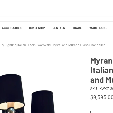
ACCESSORIES
BUY & SHIP
RENTALS
TRADE
WAREHOUSE
ury Lighting Italian Black Swarovski Crystal and Murano Glass Chandelier
Myran 
Italia
and M
SKU:
KWKZ-3
$8,595.0
CURRENT