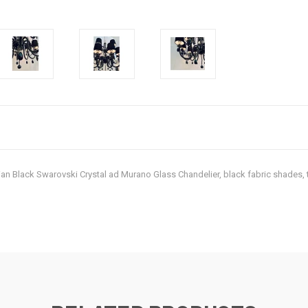
Italian Black Swarovski Crystal ad Murano Glass Chandelier, black fabric shad