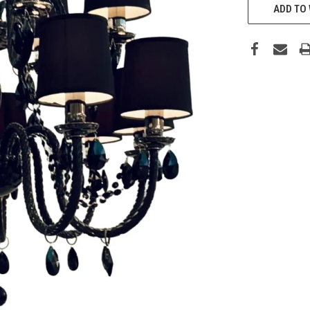
ADD TO 
STOCK: