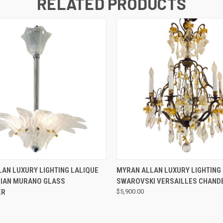
RELATED PRODUCTS
QUICK VIEW
QUICK VIEW
AN LUXURY LIGHTING LALIQUE
MYRAN ALLAN LUXURY LIGHTING 
LIAN MURANO GLASS
SWAROVSKI VERSAILLES CHAND
ER
$5,900.00