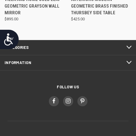
GEOMETRIC GRAYSON WALL
GEOMETRIC BRASS FINISHED
MIRROR
THURSBEY SIDE TABLE
$895.00
$425.00
Accessibility
CATEGORIES
INFORMATION
FOLLOW US