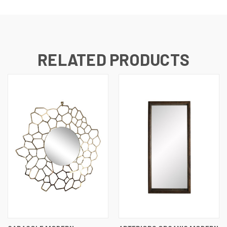
RELATED PRODUCTS