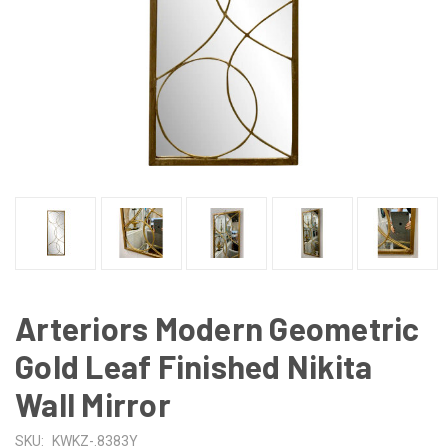
Arteriors Modern Geometric
Gold Leaf Finished Nikita
Wall Mirror
SKU:
KWKZ-.8383Y