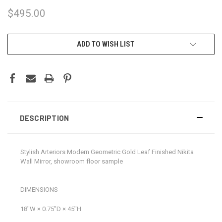
$495.00
CURRENT
ADD TO WISH LIST
STOCK:
DESCRIPTION
Stylish Arteriors Modern Geometric Gold Leaf Finished Nikita
Wall Mirror, showroom floor sample
DIMENSIONS
18ʺW × 0.75ʺD × 45ʺH