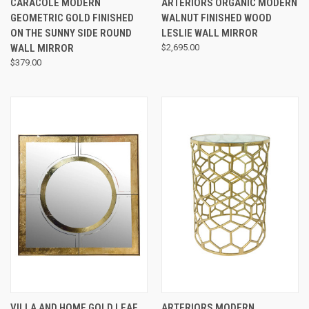
CARACOLE MODERN
ARTERIORS ORGANIC MODERN
GEOMETRIC GOLD FINISHED
WALNUT FINISHED WOOD
ON THE SUNNY SIDE ROUND
LESLIE WALL MIRROR
WALL MIRROR
$2,695.00
$379.00
VILLA AND HOME GOLD LEAF
ARTERIORS MODERN