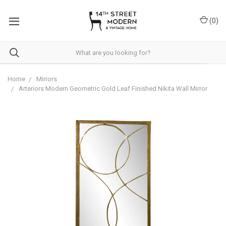
Please
note:
(
0
)
This
website
includes
an
accessibility
system.
Home
Mirrors
Arteriors Modern Geometric Gold Leaf Finished Nikita Wall Mirror