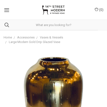
Please
note:
(
0
)
This
website
includes
an
accessibility
system.
Home
Accessories
Vases & Vessels
Large Modern Gold Drip Glazed Vase