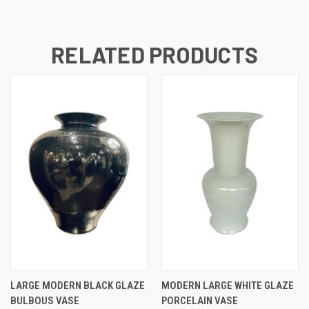
RELATED PRODUCTS
LARGE MODERN BLACK GLAZE
MODERN LARGE WHITE GLAZE
BULBOUS VASE
PORCELAIN VASE