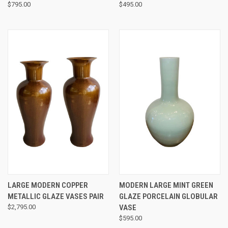
$795.00
$495.00
LARGE MODERN COPPER
MODERN LARGE MINT GREEN
METALLIC GLAZE VASES PAIR
GLAZE PORCELAIN GLOBULAR
$2,795.00
VASE
$595.00