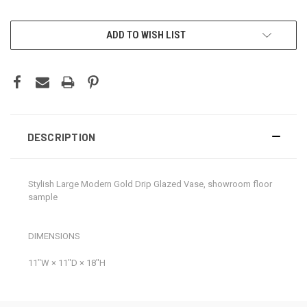
CURRENT
ADD TO WISH LIST
STOCK:
DESCRIPTION
Stylish Large Modern Gold Drip Glazed Vase, showroom floor
sample
DIMENSIONS
11ʺW × 11ʺD × 18ʺH