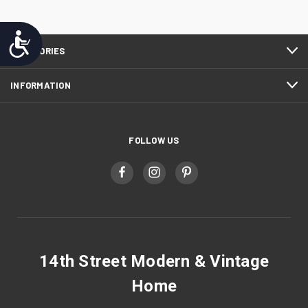
Accessibility
CATEGORIES
INFORMATION
FOLLOW US
14th Street Modern & Vintage
Home