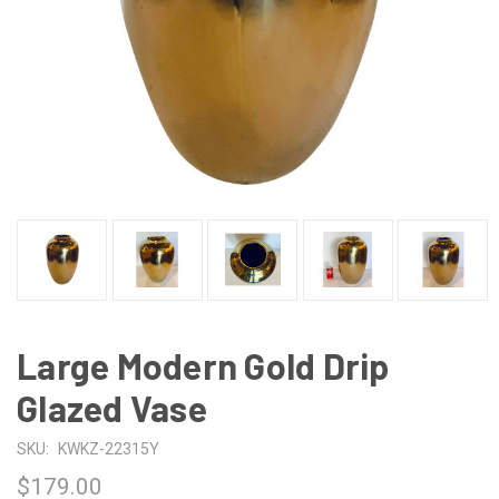
Large Modern Gold Drip
Glazed Vase
SKU:
KWKZ-22315Y
$179.00