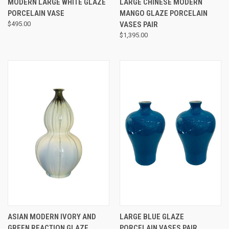
MODERN LARGE WHITE GLAZE
LARGE CHINESE MODERN
PORCELAIN VASE
MANGO GLAZE PORCELAIN
$495.00
VASES PAIR
$1,395.00
ASIAN MODERN IVORY AND
LARGE BLUE GLAZE
GREEN REACTION GLAZE
PORCELAIN VASES PAIR