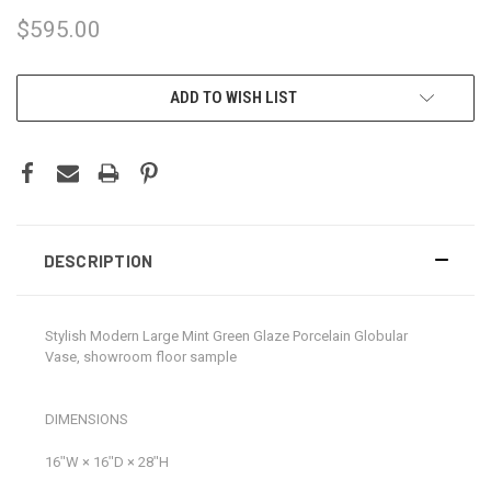
$595.00
CURRENT
ADD TO WISH LIST
STOCK:
DESCRIPTION
Stylish Modern Large Mint Green Glaze Porcelain Globular
Vase, showroom floor sample
DIMENSIONS
16ʺW × 16ʺD × 28ʺH