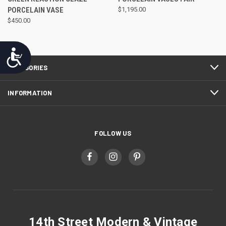
PORCELAIN VASE
$1,195.00
$450.00
Accessibility
CATEGORIES
INFORMATION
FOLLOW US
14th Street Modern & Vintage