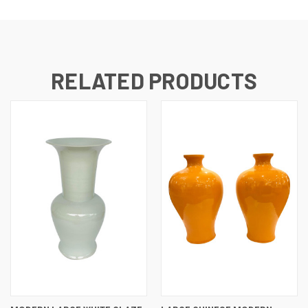
RELATED PRODUCTS