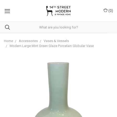
Please
note:
(
0
)
This
website
includes
an
accessibility
system.
Home
Accessories
Vases & Vessels
Modern Large Mint Green Glaze Porcelain Globular Vase