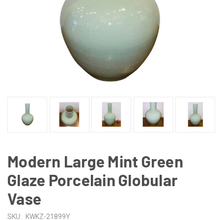
Modern Large Mint Green
Glaze Porcelain Globular
Vase
SKU:
KWKZ-21899Y