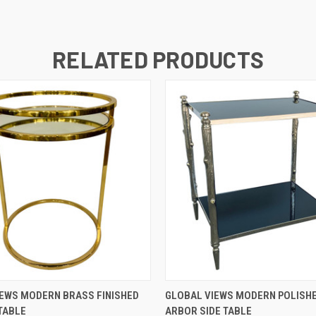
RELATED PRODUCTS
QUICK VIEW
QUICK VIEW
EWS MODERN BRASS FINISHED
GLOBAL VIEWS MODERN POLISHE
 TABLE
ARBOR SIDE TABLE