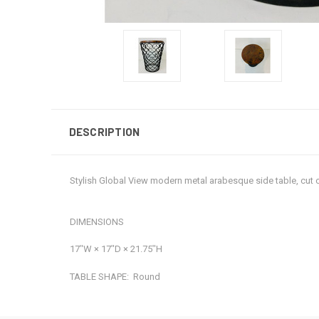
DESCRIPTION
Stylish Global View modern metal arabesque side table, cut
DIMENSIONS
17ʺW × 17ʺD × 21.75ʺH
TABLE SHAPE:
Round