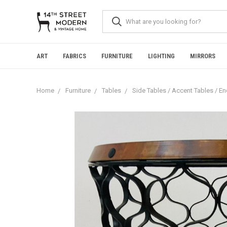
Please
note:
This
website
includes
an
ART
FABRICS
FURNITURE
LIGHTING
MIRRORS
accessibility
system.
Press
Home
Furniture
Tables
Side Tables / Accent Tables / E
Control-
F11
to
adjust
the
website
to
people
with
visual
disabilities
who
are
using
a