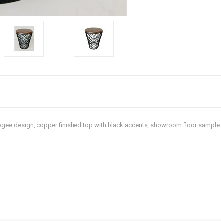
 ogee design, copper finished top with black accents, showroom floor sample