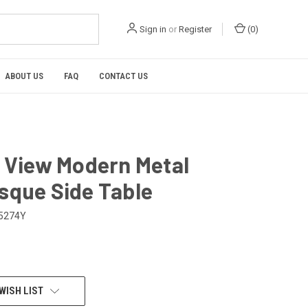
Sign in
or
Register
(
0
)
ABOUT US
FAQ
CONTACT US
l View Modern Metal
sque Side Table
5274Y
WISH LIST