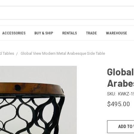
ACCESSORIES
BUY & SHIP
RENTALS
TRADE
WAREHOUSE
nd Tables
Global View Modern Metal Arabesque Side Table
Globa
Arabe
SKU:
KWKZ-1
$495.00
CURRENT
ADD TO 
STOCK: