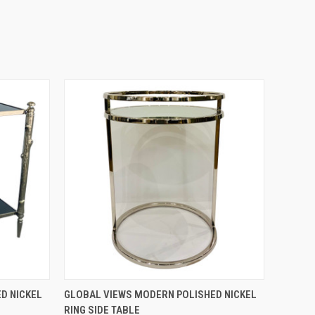
QUICK VIEW
D NICKEL
GLOBAL VIEWS MODERN POLISHED NICKEL
RING SIDE TABLE