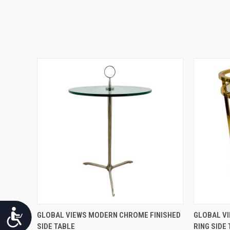
Accessibility
QUICK VIEW
GLOBAL VIEWS MODERN CHROME FINISHED
GLOBAL VI
SIDE TABLE
RING SIDE