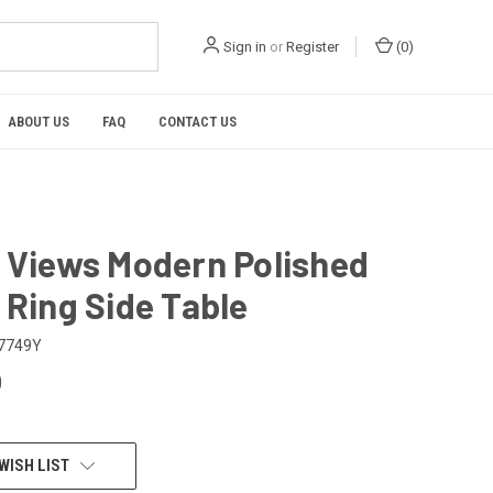
Sign in
or
Register
(
0
)
ABOUT US
FAQ
CONTACT US
l Views Modern Polished
 Ring Side Table
7749Y
0
WISH LIST