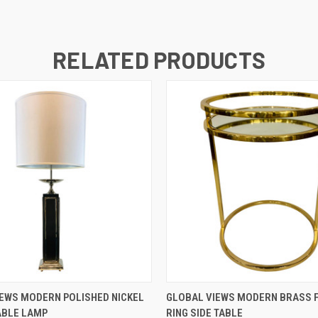
RELATED PRODUCTS
QUICK VIEW
QUICK VIEW
EWS MODERN POLISHED NICKEL
GLOBAL VIEWS MODERN BRASS F
ABLE LAMP
RING SIDE TABLE