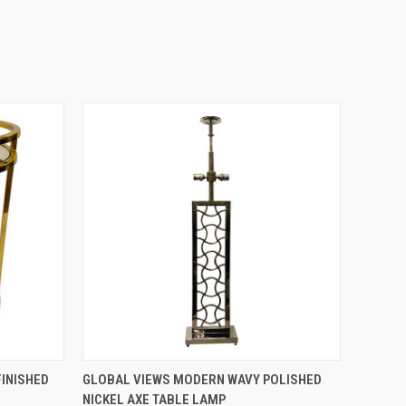
QUICK VIEW
INISHED
GLOBAL VIEWS MODERN WAVY POLISHED
NICKEL AXE TABLE LAMP