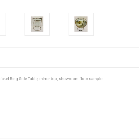
Nickel Ring Side Table, mirror top, showroom floor sample