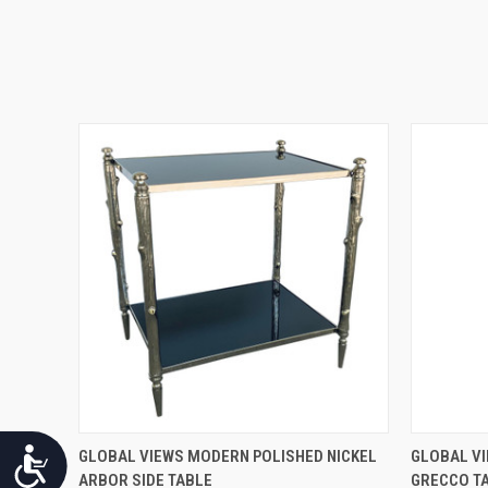
QUICK VIEW
Accessibility
GLOBAL VIEWS MODERN POLISHED NICKEL
GLOBAL VI
ARBOR SIDE TABLE
GRECCO T