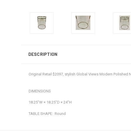
DESCRIPTION
Original Retail $2097, stylish Global Views Modern Polished 
DIMENSIONS
18.25ʺW × 18.25ʺD × 24ʺH
TABLE SHAPE:
Round