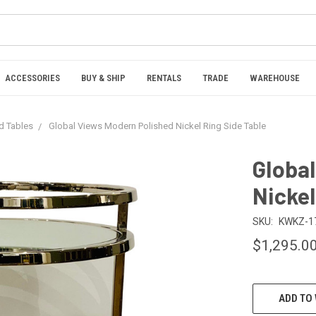
ACCESSORIES
BUY & SHIP
RENTALS
TRADE
WAREHOUSE
nd Tables
Global Views Modern Polished Nickel Ring Side Table
Globa
Nickel
SKU:
KWKZ-1
$1,295.0
CURRENT
ADD TO 
STOCK: