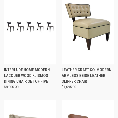
INTERLUDE HOME MODERN
LEATHER CRAFT CO. MODERN
LACQUER WOOD KLISMOS
ARMLESS BEIGE LEATHER
DINING CHAIR SET OF FIVE
SLIPPER CHAIR
$8,000.00
$1,095.00