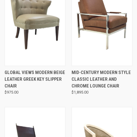
GLOBAL VIEWS MODERN BEIGE
MID-CENTURY MODERN STYLE
LEATHER GREEK KEY SLIPPER
CLASSIC LEATHER AND
CHAIR
CHROME LOUNGE CHAIR
$975.00
$1,895.00