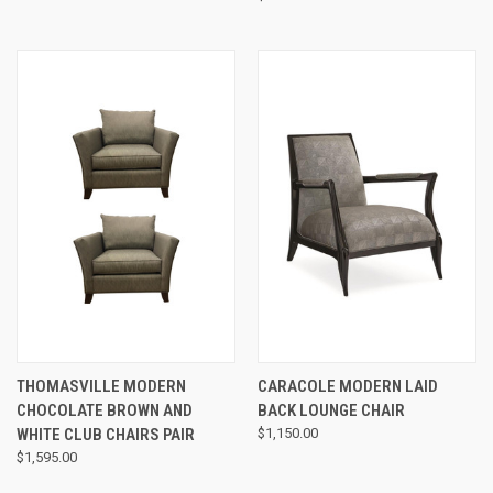
THOMASVILLE MODERN
CARACOLE MODERN LAID
CHOCOLATE BROWN AND
BACK LOUNGE CHAIR
WHITE CLUB CHAIRS PAIR
$1,150.00
$1,595.00