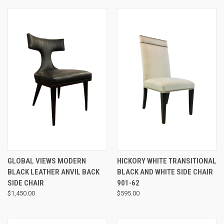
GLOBAL VIEWS MODERN
HICKORY WHITE TRANSITIONAL
BLACK LEATHER ANVIL BACK
BLACK AND WHITE SIDE CHAIR
SIDE CHAIR
901-62
$1,450.00
$595.00