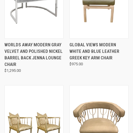
WORLDS AWAY MODERN GRAY
GLOBAL VIEWS MODERN
VELVET AND POLISHED NICKEL
WHITE AND BLUE LEATHER
BARREL BACK JENNA LOUNGE
GREEK KEY ARM CHAIR
CHAIR
$975.00
$1,295.00