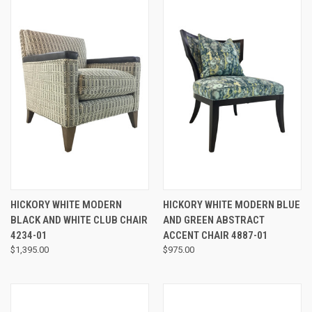
HICKORY WHITE MODERN
HICKORY WHITE MODERN BLUE
BLACK AND WHITE CLUB CHAIR
AND GREEN ABSTRACT
4234-01
ACCENT CHAIR 4887-01
$1,395.00
$975.00