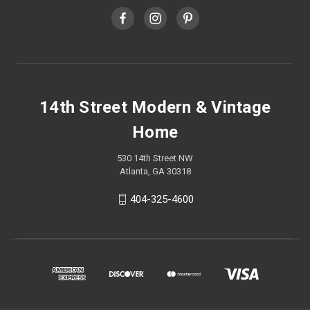
14th Street Modern & Vintage
Home
530 14th Street NW
Atlanta, GA 30318
404-325-4600