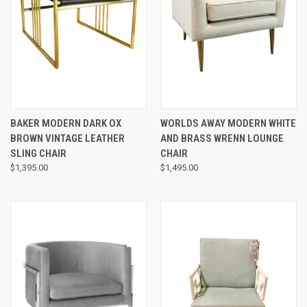
BAKER MODERN DARK OX
WORLDS AWAY MODERN WHITE
BROWN VINTAGE LEATHER
AND BRASS WRENN LOUNGE
SLING CHAIR
CHAIR
$1,395.00
$1,495.00