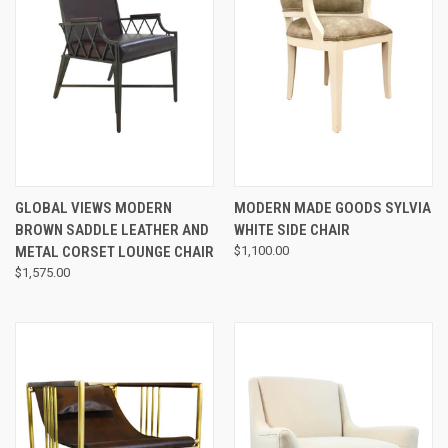
GLOBAL VIEWS MODERN
MODERN MADE GOODS SYLVIA
BROWN SADDLE LEATHER AND
WHITE SIDE CHAIR
METAL CORSET LOUNGE CHAIR
$1,100.00
$1,575.00