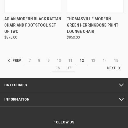
ASIAN MODERN BLACK RATTAN
THOMASVILLE MODERN
CHAIR AND FOOTSTOOL SET
GREEN HERRINGBONE PRINT
OF TWO
LOUNGE CHAIR
$875.00
$950.00
7
8
9
10
11
12
13
14
15
PREV
16
17
NEXT
CATEGORIES
INFORMATION
FOLLOW US