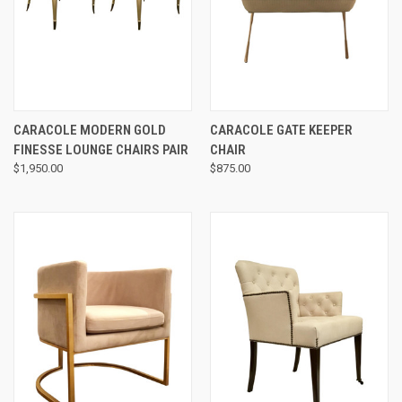
CARACOLE MODERN GOLD
CARACOLE GATE KEEPER
FINESSE LOUNGE CHAIRS PAIR
CHAIR
$1,950.00
$875.00