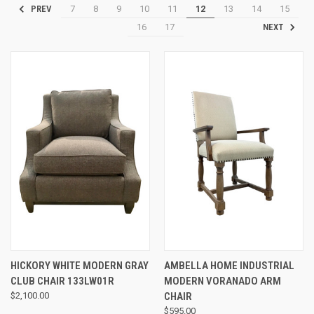
7
8
9
10
11
12
13
14
15
PREV
16
17
NEXT
HICKORY WHITE MODERN GRAY
AMBELLA HOME INDUSTRIAL
CLUB CHAIR 133LW01R
MODERN VORANADO ARM
$2,100.00
CHAIR
$595.00