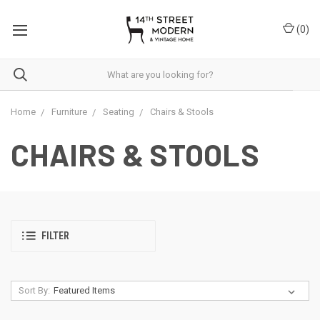
Please
note:
(
0
)
This
website
includes
an
accessibility
system.
Home
Furniture
Seating
Chairs & Stools
CHAIRS & STOOLS
FILTER
Sort By: