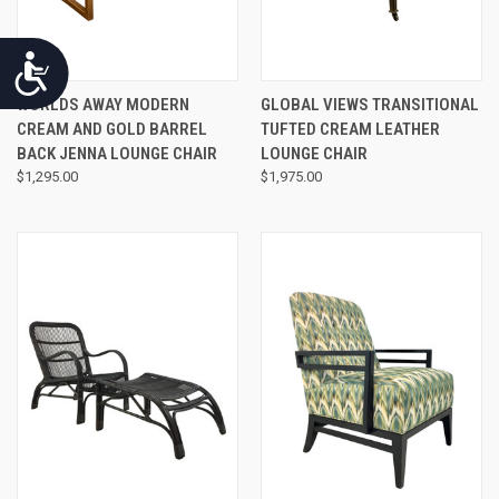
Accessibility
WORLDS AWAY MODERN
GLOBAL VIEWS TRANSITIONAL
CREAM AND GOLD BARREL
TUFTED CREAM LEATHER
BACK JENNA LOUNGE CHAIR
LOUNGE CHAIR
$1,295.00
$1,975.00