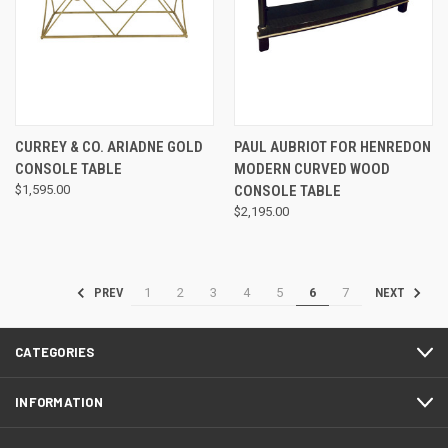
CURREY & CO. ARIADNE GOLD
PAUL AUBRIOT FOR HENREDON
CONSOLE TABLE
MODERN CURVED WOOD
$1,595.00
CONSOLE TABLE
$2,195.00
1
2
3
4
5
6
7
PREV
NEXT
CATEGORIES
INFORMATION