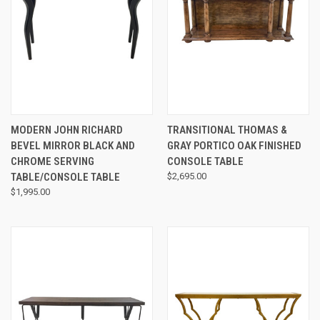
MODERN JOHN RICHARD
TRANSITIONAL THOMAS &
BEVEL MIRROR BLACK AND
GRAY PORTICO OAK FINISHED
CHROME SERVING
CONSOLE TABLE
TABLE/CONSOLE TABLE
$2,695.00
$1,995.00