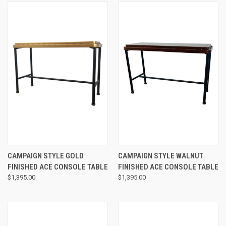
CAMPAIGN STYLE GOLD
CAMPAIGN STYLE WALNUT
FINISHED ACE CONSOLE TABLE
FINISHED ACE CONSOLE TABLE
$1,395.00
$1,395.00