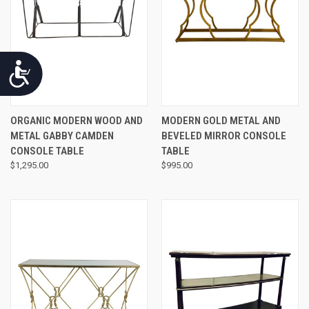
Accessibility
ORGANIC MODERN WOOD AND
MODERN GOLD METAL AND
METAL GABBY CAMDEN
BEVELED MIRROR CONSOLE
CONSOLE TABLE
TABLE
$1,295.00
$995.00