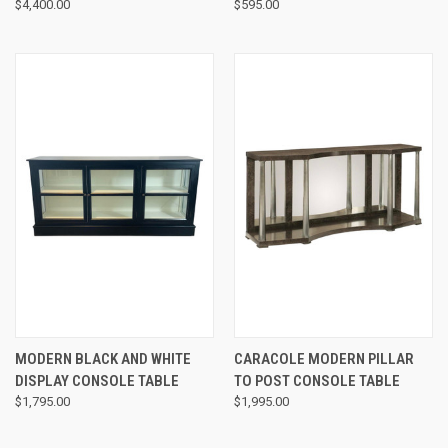
$4,400.00
$595.00
MODERN BLACK AND WHITE
CARACOLE MODERN PILLAR
DISPLAY CONSOLE TABLE
TO POST CONSOLE TABLE
$1,795.00
$1,995.00