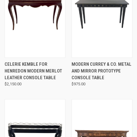
CELERIE KEMBLE FOR
MODERN CURREY & CO. METAL
HENREDON MODERN MERLOT
AND MIRROR PROTOTYPE
LEATHER CONSOLE TABLE
CONSOLE TABLE
$2,150.00
$975.00