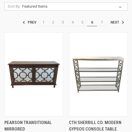
Sort By:
1
2
3
4
5
6
7
PREV
NEXT
PEARSON TRANSITIONAL
CTH SHERRILL CO. MODERN
MIRRORED
GYPSOS CONSOLE TABLE