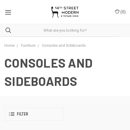
Please
note:
(
0
)
This
website
includes
an
accessibility
system.
Home
Furniture
Consoles and Sideboards
CONSOLES AND
SIDEBOARDS
FILTER