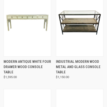
MODERN ANTIQUE WHITE FOUR
INDUSTRIAL MODERN WOOD
DRAWER WOOD CONSOLE
METAL AND GLASS CONSOLE
TABLE
TABLE
$1,595.00
$1,150.00