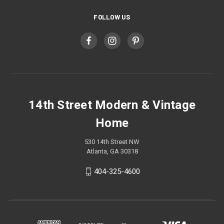
FOLLOW US
14th Street Modern & Vintage
Home
530 14th Street NW
Atlanta, GA 30318
404-325-4600