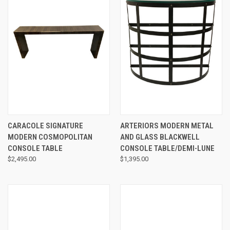
CARACOLE SIGNATURE
ARTERIORS MODERN METAL
MODERN COSMOPOLITAN
AND GLASS BLACKWELL
CONSOLE TABLE
CONSOLE TABLE/DEMI-LUNE
$2,495.00
$1,395.00