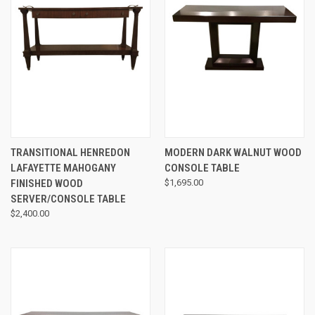
TRANSITIONAL HENREDON
MODERN DARK WALNUT WOOD
LAFAYETTE MAHOGANY
CONSOLE TABLE
FINISHED WOOD
$1,695.00
SERVER/CONSOLE TABLE
$2,400.00