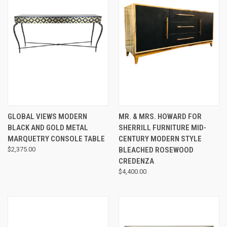
GLOBAL VIEWS MODERN
MR. & MRS. HOWARD FOR
BLACK AND GOLD METAL
SHERRILL FURNITURE MID-
MARQUETRY CONSOLE TABLE
CENTURY MODERN STYLE
$2,375.00
BLEACHED ROSEWOOD
CREDENZA
$4,400.00