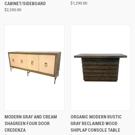
CABINET/SIDEBOARD
$1,295.00
$2,350.00
MODERN GRAY AND CREAM
ORGANIC MODERN RUSTIC
SHAGREEN FOUR DOOR
GRAY RECLAIMED WOOD
CREDENZA
SHIPLAP CONSOLE TABLE