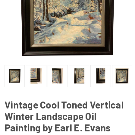
Vintage Cool Toned Vertical
Winter Landscape Oil
Painting by Earl E. Evans