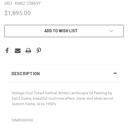
SKU:
KWKZ-23869Y
$1,895.00
CURRENT
ADD TO WISH LIST
STOCK:
DESCRIPTION
Vintage Cool Toned Vertical Winter Landscape Oil Painting by
Earl E Evans, beautiful cool tone effect, black and silver wood
custom frame, circa 1950’s
DIMENSIONS