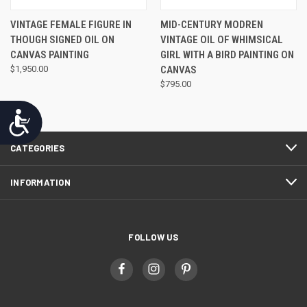
VINTAGE FEMALE FIGURE IN
MID-CENTURY MODREN
THOUGH SIGNED OIL ON
VINTAGE OIL OF WHIMSICAL
CANVAS PAINTING
GIRL WITH A BIRD PAINTING ON
$1,950.00
CANVAS
$795.00
Accessibility
CATEGORIES
INFORMATION
FOLLOW US