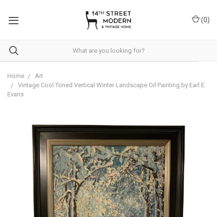
Please
note:
(
0
)
This
website
includes
an
accessibility
system.
Home
Art
Vintage Cool Toned Vertical Winter Landscape Oil Painting by Earl E.
Evans