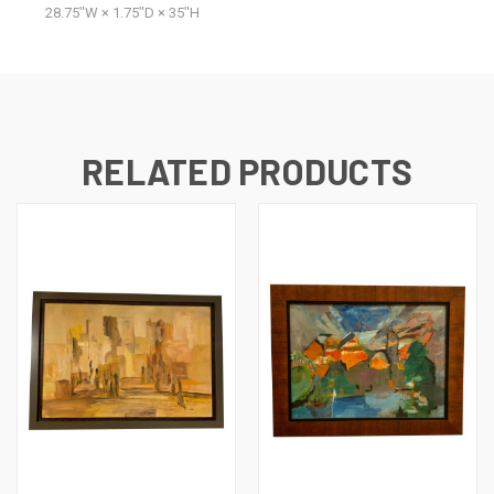
28.75ʺW × 1.75ʺD × 35ʺH
RELATED PRODUCTS