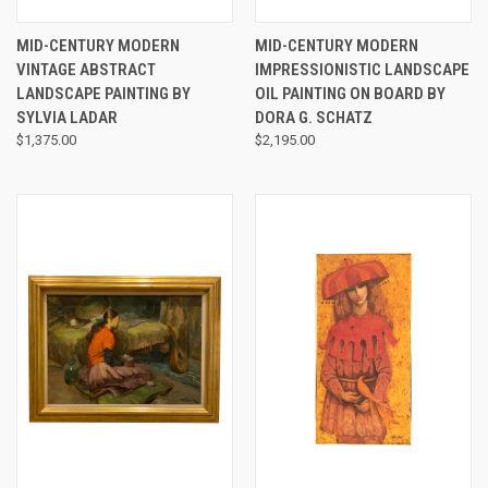
MID-CENTURY MODERN
MID-CENTURY MODERN
VINTAGE ABSTRACT
IMPRESSIONISTIC LANDSCAPE
LANDSCAPE PAINTING BY
OIL PAINTING ON BOARD BY
SYLVIA LADAR
DORA G. SCHATZ
$1,375.00
$2,195.00