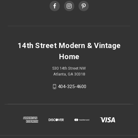
14th Street Modern & Vintage
Home
530 14th Street NW
Atlanta, GA 30318
404-325-4600