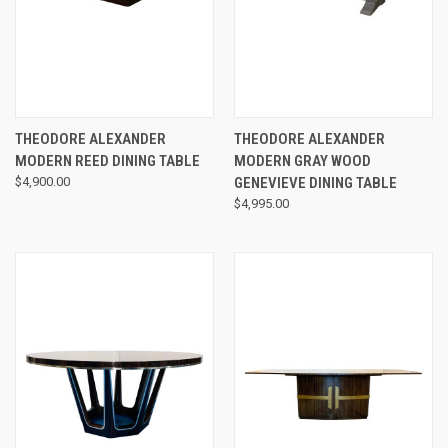
THEODORE ALEXANDER
THEODORE ALEXANDER
MODERN REED DINING TABLE
MODERN GRAY WOOD
$4,900.00
GENEVIEVE DINING TABLE
$4,995.00