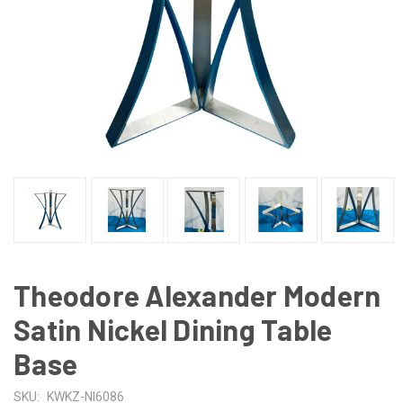
Theodore Alexander Modern
Satin Nickel Dining Table
Base
SKU:
KWKZ-NI6086