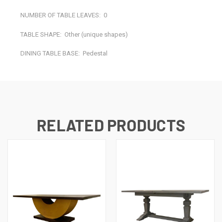
NUMBER OF TABLE LEAVES:
0
TABLE SHAPE:
Other (unique shapes)
DINING TABLE BASE:
Pedestal
RELATED PRODUCTS