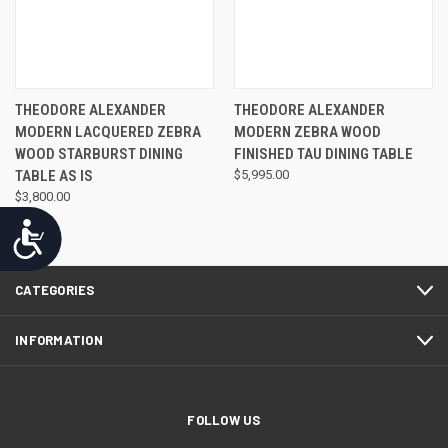
THEODORE ALEXANDER
THEODORE ALEXANDER
MODERN LACQUERED ZEBRA
MODERN ZEBRA WOOD
WOOD STARBURST DINING
FINISHED TAU DINING TABLE
TABLE AS IS
$5,995.00
$3,800.00
Accessibility
CATEGORIES
INFORMATION
FOLLOW US