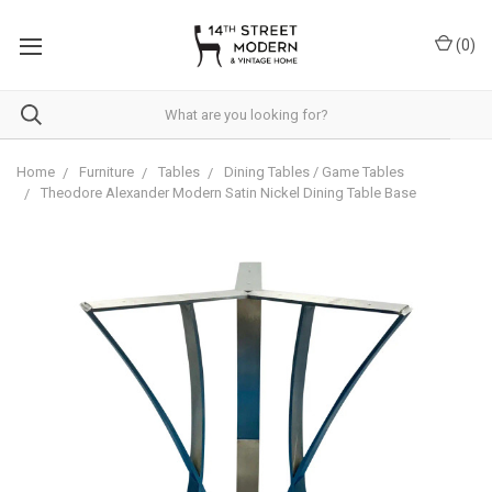
Please
note:
(
0
)
This
website
includes
an
accessibility
system.
Home
Furniture
Tables
Dining Tables / Game Tables
Theodore Alexander Modern Satin Nickel Dining Table Base