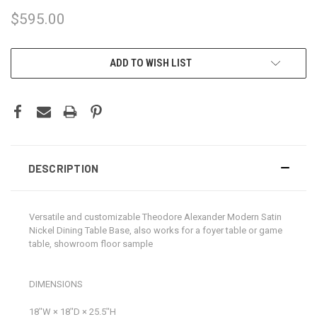
$595.00
CURRENT
ADD TO WISH LIST
STOCK:
DESCRIPTION
Versatile and customizable Theodore Alexander Modern Satin
Nickel Dining Table Base, also works for a foyer table or game
table, showroom floor sample
DIMENSIONS
18ʺW × 18ʺD × 25.5ʺH