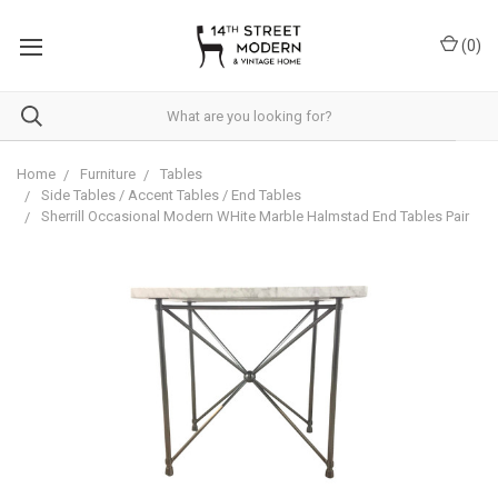
Please
note:
(
0
)
This
website
includes
an
accessibility
system.
Home
Furniture
Tables
Side Tables / Accent Tables / End Tables
Sherrill Occasional Modern WHite Marble Halmstad End Tables Pair