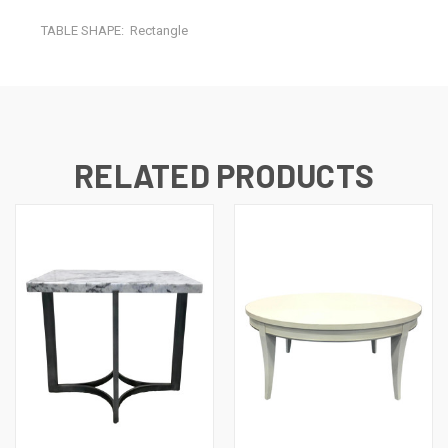
TABLE SHAPE:
Rectangle
RELATED PRODUCTS