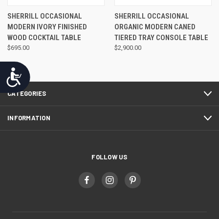
SHERRILL OCCASIONAL
SHERRILL OCCASIONAL
MODERN IVORY FINISHED
ORGANIC MODERN CANED
WOOD COCKTAIL TABLE
TIERED TRAY CONSOLE TABLE
$695.00
$2,900.00
Accessibility
CATEGORIES
INFORMATION
FOLLOW US