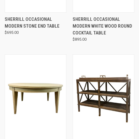
SHERRILL OCCASIONAL
SHERRILL OCCASIONAL
MODERN STONE END TABLE
MODERN WHITE WOOD ROUND
$695.00
COCKTAIL TABLE
$895.00