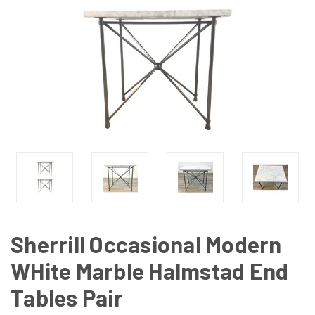
Sherrill Occasional Modern
WHite Marble Halmstad End
Tables Pair