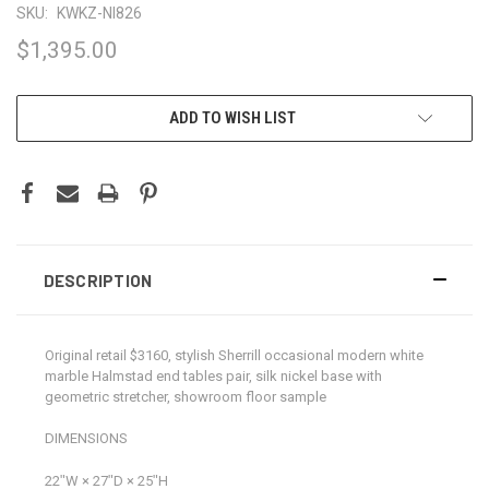
SKU:
KWKZ-NI826
$1,395.00
CURRENT
ADD TO WISH LIST
STOCK:
DESCRIPTION
Original retail $3160, stylish Sherrill occasional modern white
marble Halmstad end tables pair, silk nickel base with
geometric stretcher, showroom floor sample
DIMENSIONS
22ʺW × 27ʺD × 25ʺH