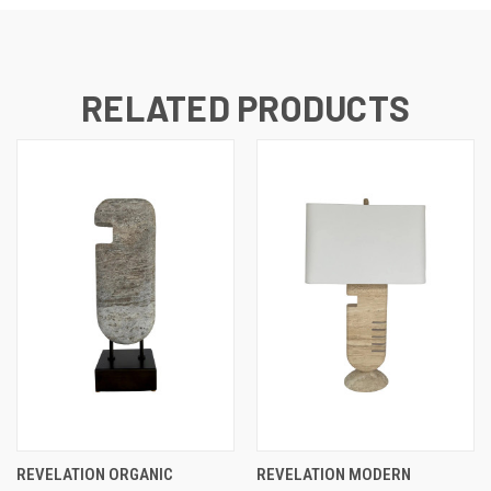
RELATED PRODUCTS
REVELATION ORGANIC
REVELATION MODERN