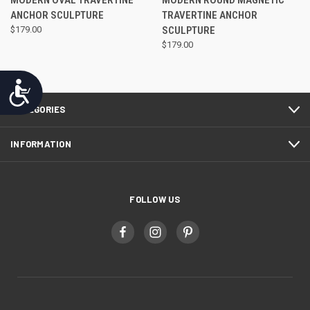
MODERN OVAL TRAVERTINE
MODERN ROUND MAGNETIC
ANCHOR SCULPTURE
TRAVERTINE ANCHOR
$179.00
SCULPTURE
$179.00
Accessibility
CATEGORIES
INFORMATION
FOLLOW US