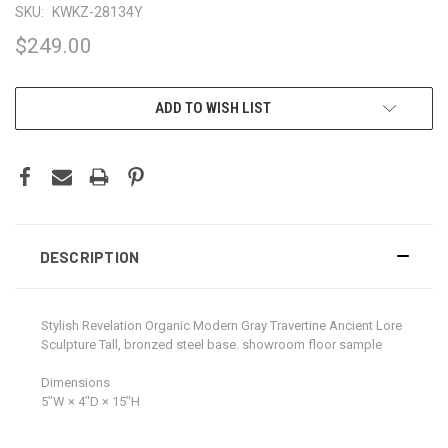
SKU:
KWKZ-28134Y
$249.00
CURRENT
ADD TO WISH LIST
STOCK:
DESCRIPTION
Stylish Revelation Organic Modern Gray Travertine Ancient Lore
Sculpture Tall, bronzed steel base. showroom floor sample
Dimensions
5ʺW × 4ʺD × 15ʺH