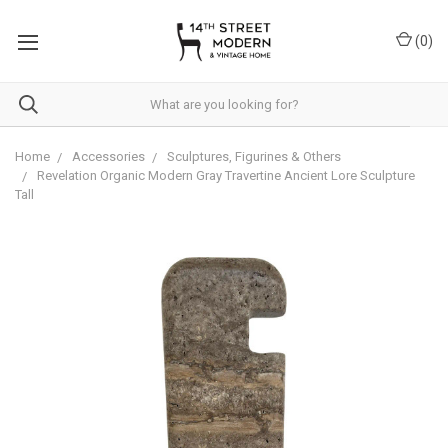
Please
note:
(
0
)
This
website
includes
an
accessibility
system.
Home
Accessories
Sculptures, Figurines & Others
Revelation Organic Modern Gray Travertine Ancient Lore Sculpture
Tall