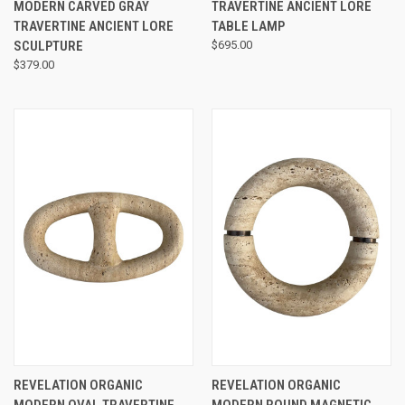
MODERN CARVED GRAY
TRAVERTINE ANCIENT LORE
TRAVERTINE ANCIENT LORE
TABLE LAMP
SCULPTURE
$695.00
$379.00
REVELATION ORGANIC
REVELATION ORGANIC