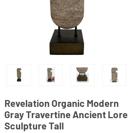
Revelation Organic Modern
Gray Travertine Ancient Lore
Sculpture Tall