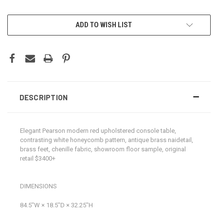
CURRENT
ADD TO WISH LIST
STOCK:
DESCRIPTION
Elegant Pearson modern red upholstered console table,
contrasting white honeycomb pattern, antique brass naidetail,
brass feet, chenille fabric, showroom floor sample, original
retail $3400+
DIMENSIONS
84.5ʺW × 18.5ʺD × 32.25ʺH