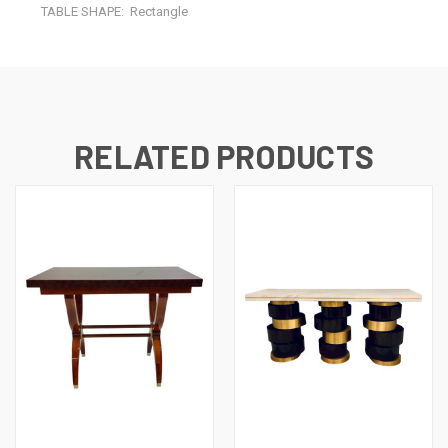
TABLE SHAPE:
Rectangle
RELATED PRODUCTS