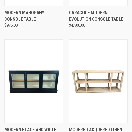
MODERN MAHOGANY
CARACOLE MODERN
CONSOLE TABLE
EVOLUTION CONSOLE TABLE
$975.00
$4,500.00
MODERN BLACK AND WHITE
MODERN LACQUERED LINEN