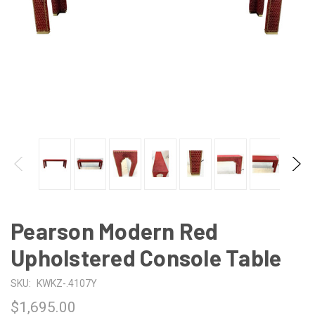
Pearson Modern Red
Upholstered Console Table
SKU:
KWKZ-.4107Y
$1,695.00