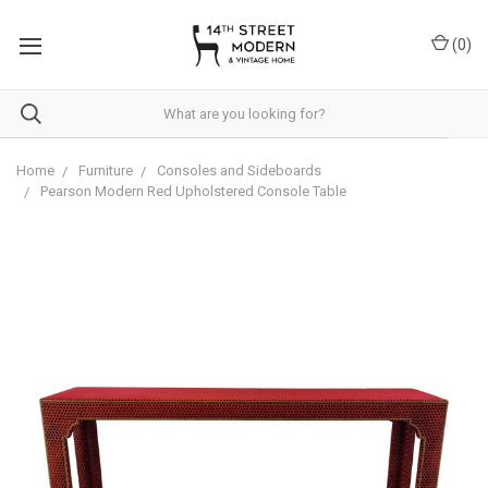
Please
note:
(
0
)
This
website
includes
an
accessibility
system.
Home
Furniture
Consoles and Sideboards
Pearson Modern Red Upholstered Console Table