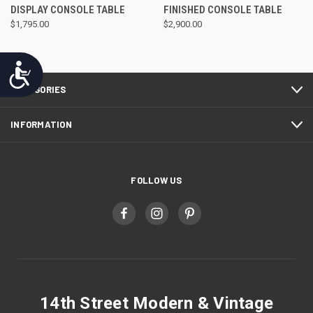
DISPLAY CONSOLE TABLE
FINISHED CONSOLE TABLE
$1,795.00
$2,900.00
Accessibility
CATEGORIES
INFORMATION
FOLLOW US
14th Street Modern & Vintage