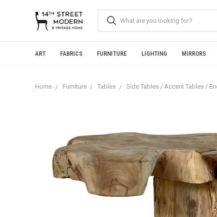
Please
note:
This
website
includes
an
ART
FABRICS
FURNITURE
LIGHTING
MIRRORS
accessibility
system.
Press
Home
Furniture
Tables
Side Tables / Accent Tables / E
Control-
F11
to
adjust
the
website
to
people
with
visual
disabilities
who
are
using
a