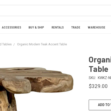
ACCESSORIES
BUY & SHIP
RENTALS
TRADE
WAREHOUSE
nd Tables
Organic Modern Teak Accent Table
Organ
Table
SKU:
KWKZ-N
$329.00
CURRENT
ADD TO 
STOCK: