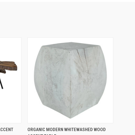
QUICK VIEW
ACCENT
ORGANIC MODERN WHITEWASHED WOOD