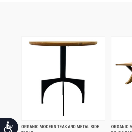
Accessibility
QUICK VIEW
ORGANIC MODERN TEAK AND METAL SIDE
ORGANIC 