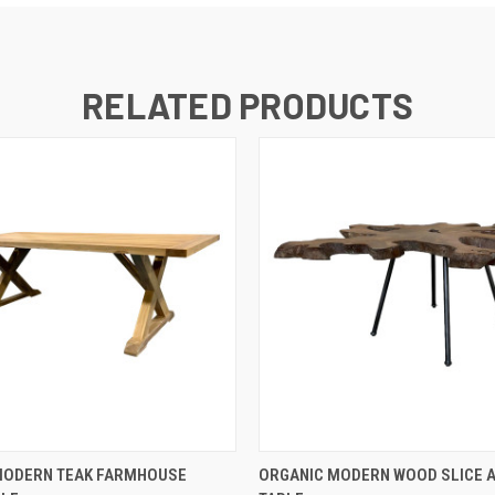
RELATED PRODUCTS
QUICK VIEW
QUICK VIEW
MODERN TEAK FARMHOUSE
ORGANIC MODERN WOOD SLICE 