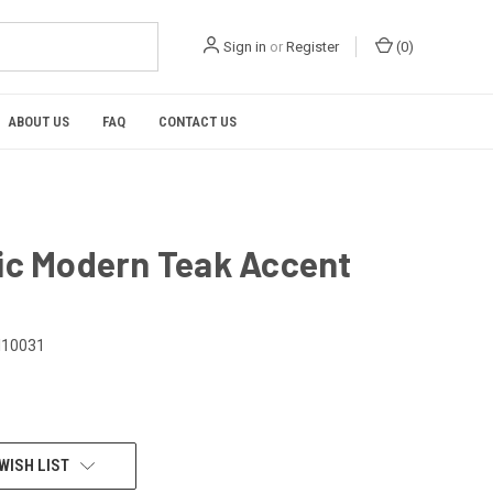
Sign in
or
Register
(
0
)
ABOUT US
FAQ
CONTACT US
ic Modern Teak Accent
I10031
WISH LIST