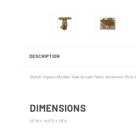
DESCRIPTION
Stylish Organic Modern Teak Accent Table, showroom floor
DIMENSIONS
20ʺW × 16.5ʺD × 18ʺH