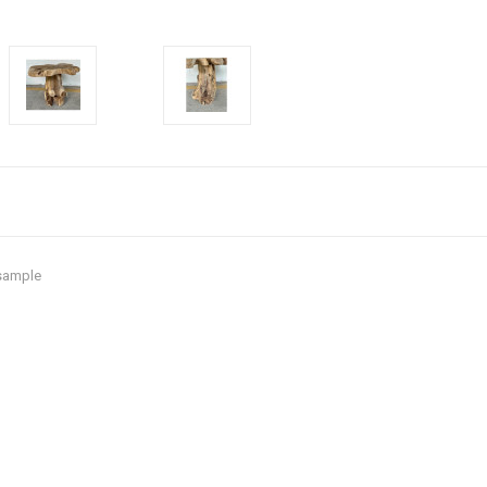
 sample