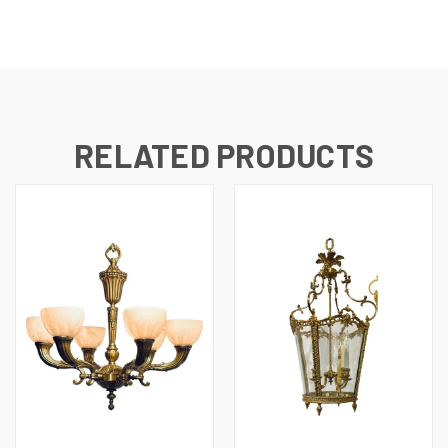
RELATED PRODUCTS