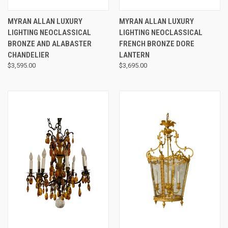
MYRAN ALLAN LUXURY
MYRAN ALLAN LUXURY
LIGHTING NEOCLASSICAL
LIGHTING NEOCLASSICAL
BRONZE AND ALABASTER
FRENCH BRONZE DORE
CHANDELIER
LANTERN
$3,595.00
$3,695.00