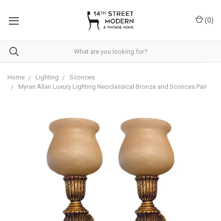
Please
note:
(
0
)
This
website
includes
an
accessibility
system.
Home
Lighting
Sconces
Myran Allan Luxury Lighting Neoclassical Bronze and Sconces Pair