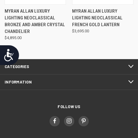
MYRAN ALLAN LUXURY
MYRAN ALLAN LUXURY
LIGHTING NEOCLASSICAL
LIGHTING NEOCLASSICAL
BRONZE AND AMBER CRYSTAL
FRENCH GOLD LANTERN
CHANDELIER
$3,695.00
$4,895.00
Accessibility
CATEGORIES
INFORMATION
FOLLOW US