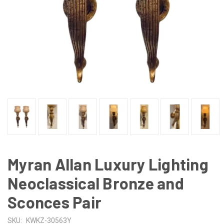
Myran Allan Luxury Lighting
Neoclassical Bronze and
Sconces Pair
SKU:
KWKZ-30563Y