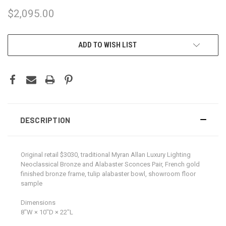
$2,095.00
CURRENT
ADD TO WISH LIST
STOCK:
DESCRIPTION
Original retail $3030, traditional Myran Allan Luxury Lighting
Neoclassical Bronze and Alabaster Sconces Pair, French gold
finished bronze frame, tulip alabaster bowl, showroom floor
sample
Dimensions
8ʺW × 10ʺD × 22ʺL