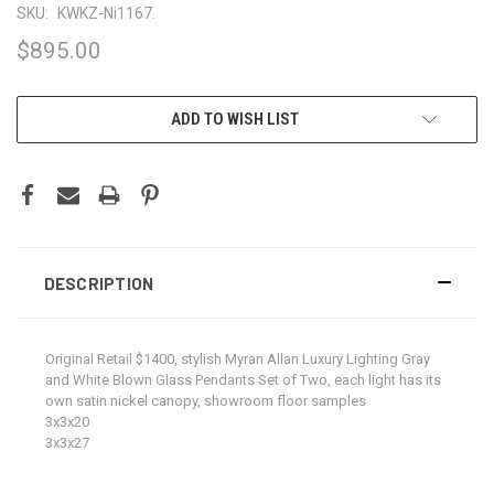
SKU:
KWKZ-Ni1167.
$895.00
CURRENT
ADD TO WISH LIST
STOCK:
DESCRIPTION
Original Retail $1400, stylish Myran Allan Luxury Lighting Gray
and White Blown Glass Pendants Set of Two, each light has its
own satin nickel canopy, showroom floor samples
3x3x20
3x3x27