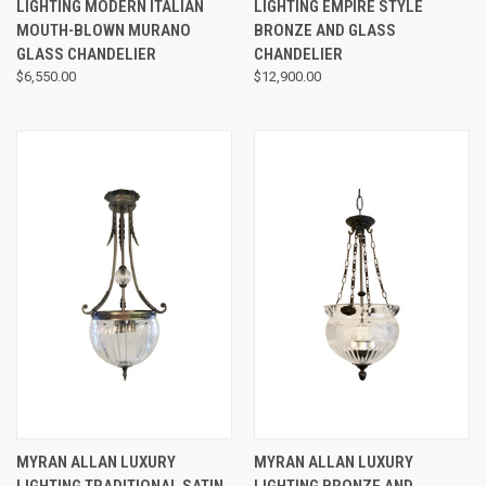
LIGHTING MODERN ITALIAN
LIGHTING EMPIRE STYLE
MOUTH-BLOWN MURANO
BRONZE AND GLASS
GLASS CHANDELIER
CHANDELIER
$6,550.00
$12,900.00
MYRAN ALLAN LUXURY
MYRAN ALLAN LUXURY
LIGHTING TRADITIONAL SATIN
LIGHTING BRONZE AND