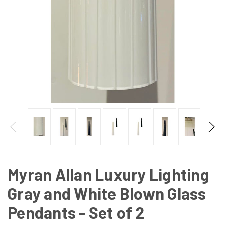
Myran Allan Luxury Lighting
Gray and White Blown Glass
Pendants - Set of 2