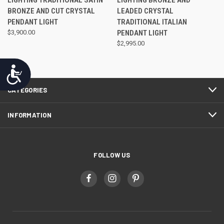
BRONZE AND CUT CRYSTAL
LEADED CRYSTAL
PENDANT LIGHT
TRADITIONAL ITALIAN
$3,900.00
PENDANT LIGHT
$2,995.00
Accessibility
CATEGORIES
INFORMATION
FOLLOW US