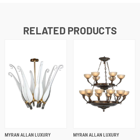
RELATED PRODUCTS
MYRAN ALLAN LUXURY
MYRAN ALLAN LUXURY