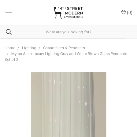
Please
note:
(
0
)
This
website
includes
an
accessibility
system.
Home
Lighting
Chandeliers & Pendants
Myran Allan Luxury Lighting Gray and White Blown Glass Pendants -
Set of 2