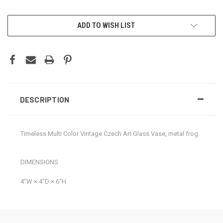
CURRENT
ADD TO WISH LIST
STOCK:
DESCRIPTION
Timeless Multi Color Vintage Czech Art Glass Vase, metal frog
DIMENSIONS
4ʺW × 4ʺD × 6ʺH