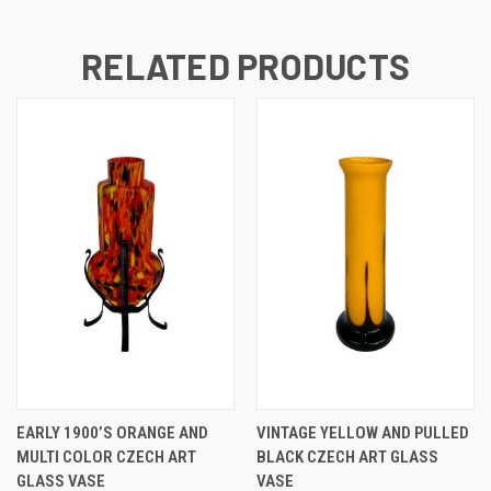
RELATED PRODUCTS
EARLY 1900’S ORANGE AND
VINTAGE YELLOW AND PULLED
MULTI COLOR CZECH ART
BLACK CZECH ART GLASS
GLASS VASE
VASE