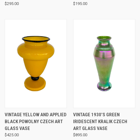
$295.00
$195.00
VINTAGE YELLOW AND APPLIED
VINTAGE 1930’S GREEN
BLACK POWOLNY CZECH ART
IRIDESCENT KRALIK CZECH
GLASS VASE
ART GLASS VASE
$425.00
$895.00