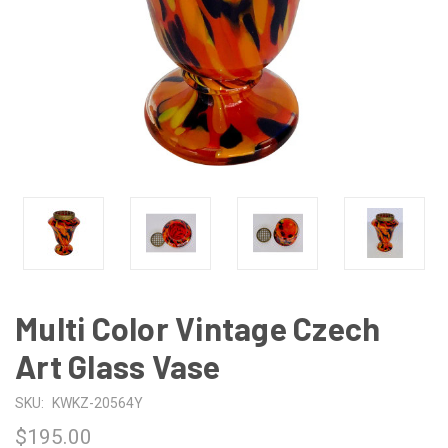
Multi Color Vintage Czech
Art Glass Vase
SKU:
KWKZ-20564Y
$195.00