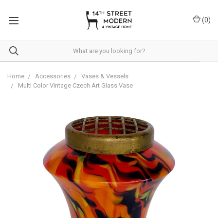
Please
note:
(
0
)
This
website
includes
an
accessibility
system.
Home
Accessories
Vases & Vessels
Multi Color Vintage Czech Art Glass Vase