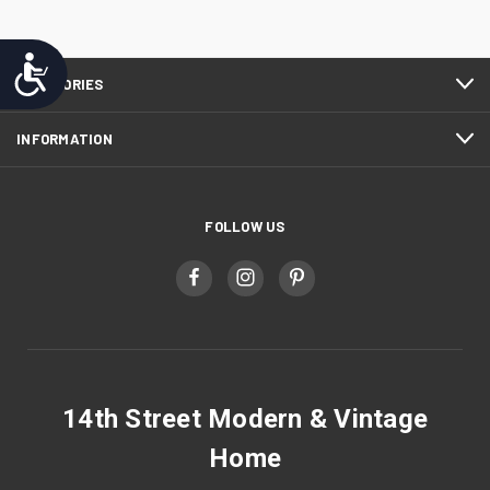
Accessibility
CATEGORIES
INFORMATION
FOLLOW US
14th Street Modern & Vintage
Home