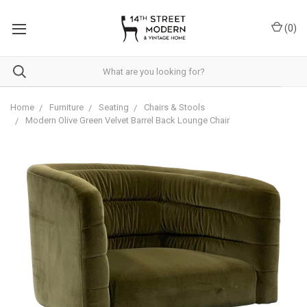
Please
note:
(
0
)
This
website
includes
an
accessibility
system.
Home
Furniture
Seating
Chairs & Stools
Modern Olive Green Velvet Barrel Back Lounge Chair