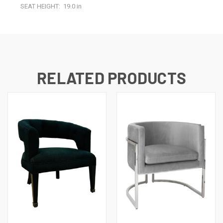
SEAT HEIGHT:
19.0 in
RELATED PRODUCTS