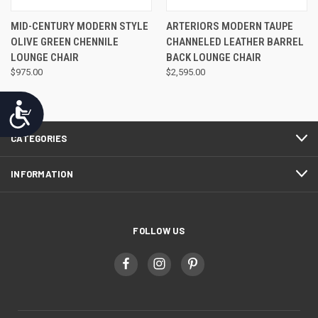
MID-CENTURY MODERN STYLE
ARTERIORS MODERN TAUPE
OLIVE GREEN CHENNILE
CHANNELED LEATHER BARREL
LOUNGE CHAIR
BACK LOUNGE CHAIR
$975.00
$2,595.00
Accessibility
CATEGORIES
INFORMATION
FOLLOW US