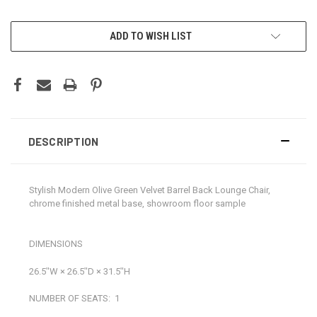
CURRENT
ADD TO WISH LIST
STOCK:
DESCRIPTION
Stylish Modern Olive Green Velvet Barrel Back Lounge Chair,
chrome finished metal base, showroom floor sample
DIMENSIONS
26.5ʺW × 26.5ʺD × 31.5ʺH
NUMBER OF SEATS:
1