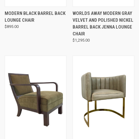
MODERN BLACK BARREL BACK
WORLDS AWAY MODERN GRAY
LOUNGE CHAIR
VELVET AND POLISHED NICKEL
$895.00
BARREL BACK JENNA LOUNGE
CHAIR
$1,295.00