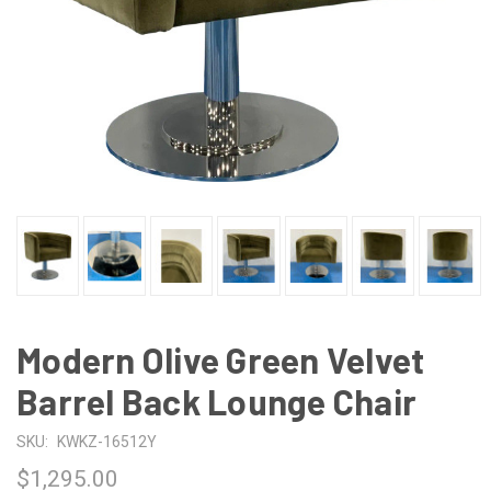
Modern Olive Green Velvet
Barrel Back Lounge Chair
SKU:
KWKZ-16512Y
$1,295.00