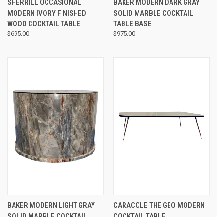
SHERRILL OCCASIONAL
BAKER MODERN DARK GRAY
MODERN IVORY FINISHED
SOLID MARBLE COCKTAIL
WOOD COCKTAIL TABLE
TABLE BASE
$695.00
$975.00
BAKER MODERN LIGHT GRAY
CARACOLE THE GEO MODERN
SOLID MARBLE COCKTAIL
COCKTAIL TABLE