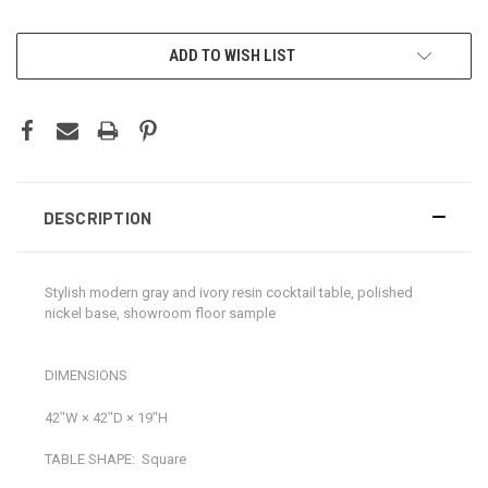
CURRENT
ADD TO WISH LIST
STOCK:
DESCRIPTION
Stylish modern gray and ivory resin cocktail table, polished
nickel base, showroom floor sample
DIMENSIONS
42ʺW × 42ʺD × 19ʺH
TABLE SHAPE:
Square