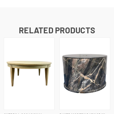
RELATED PRODUCTS