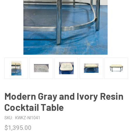
Modern Gray and Ivory Resin
Cocktail Table
SKU:
KWKZ-NI1041
$1,395.00