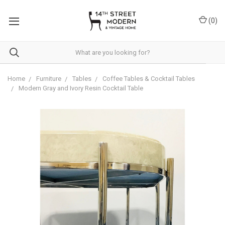
Please
note:
(
0
)
This
website
includes
an
accessibility
system.
Home
Furniture
Tables
Coffee Tables & Cocktail Tables
Modern Gray and Ivory Resin Cocktail Table