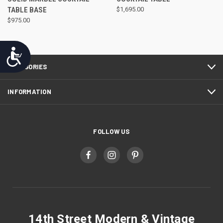
TABLE BASE
$1,695.00
$975.00
Accessibility
CATEGORIES
INFORMATION
FOLLOW US
14th Street Modern & Vintage