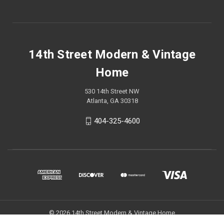
14th Street Modern & Vintage
Home
530 14th Street NW
Atlanta, GA 30318
404-325-4600
© 2026 14th Street Modern & Vintage Home