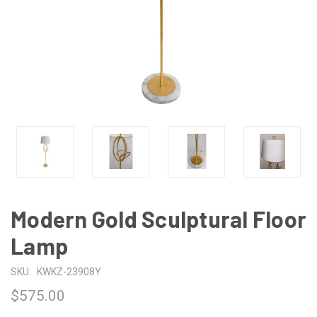
Modern Gold Sculptural Floor
Lamp
SKU:
KWKZ-23908Y
$575.00