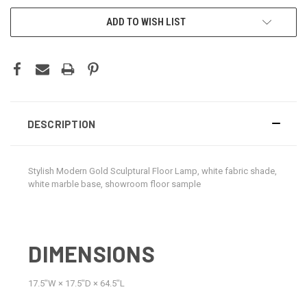
CURRENT
ADD TO WISH LIST
STOCK:
DESCRIPTION
Stylish Modern Gold Sculptural Floor Lamp, white fabric shade,
white marble base, showroom floor sample
DIMENSIONS
17.5ʺW × 17.5ʺD × 64.5ʺL