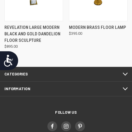
REVELATION LARGE MODERN
MODERN BRASS FLOOR LAMP
BLACK AND GOLD DANDELION
$395.00
FLOOR SCULPTURE
$895.00
Accessibility
CATEGORIES
INFORMATION
FOLLOW US