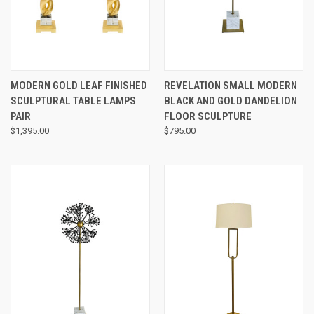
MODERN GOLD LEAF FINISHED
REVELATION SMALL MODERN
SCULPTURAL TABLE LAMPS
BLACK AND GOLD DANDELION
PAIR
FLOOR SCULPTURE
$1,395.00
$795.00