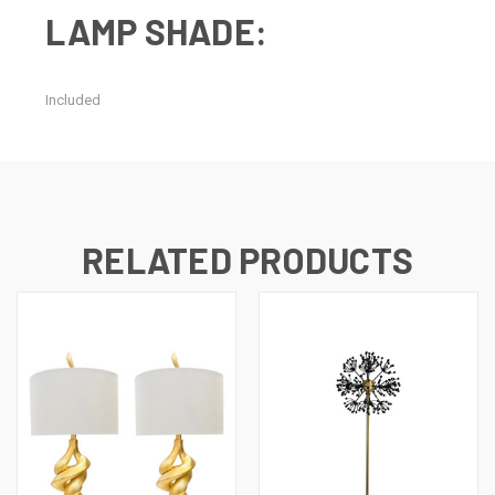
LAMP SHADE:
Included
RELATED PRODUCTS