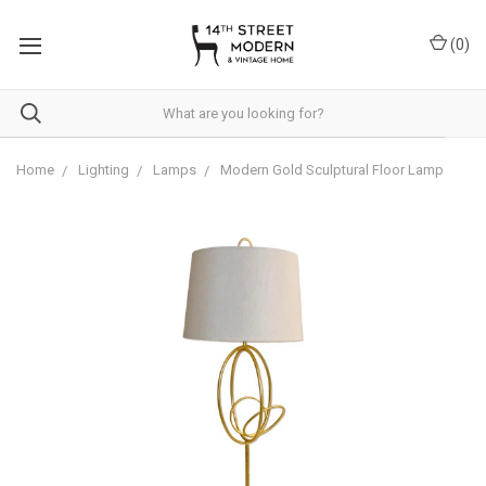
Please
note:
(
0
)
This
website
includes
an
accessibility
system.
Home
Lighting
Lamps
Modern Gold Sculptural Floor Lamp