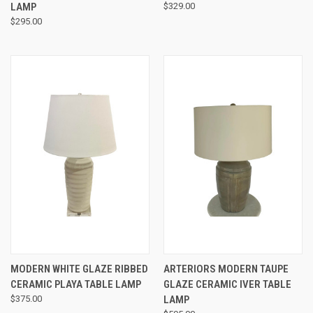
LAMP
$329.00
$295.00
MODERN WHITE GLAZE RIBBED
ARTERIORS MODERN TAUPE
CERAMIC PLAYA TABLE LAMP
GLAZE CERAMIC IVER TABLE
$375.00
LAMP