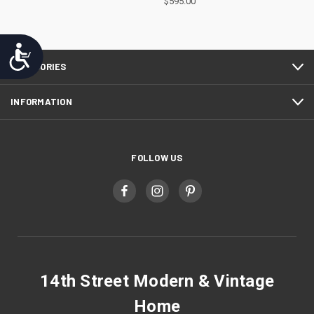
$595.00
Accessibility
CATEGORIES
INFORMATION
FOLLOW US
14th Street Modern & Vintage
Home