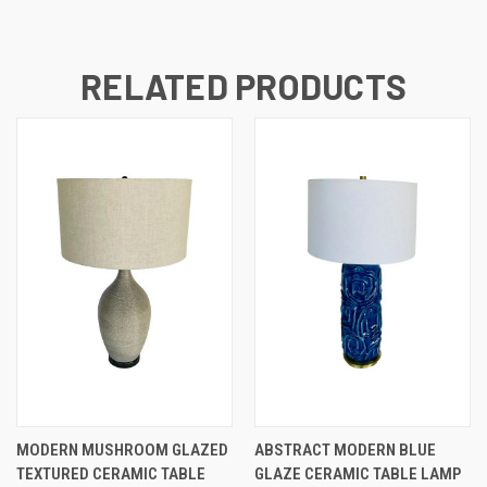
RELATED PRODUCTS
MODERN MUSHROOM GLAZED
ABSTRACT MODERN BLUE
TEXTURED CERAMIC TABLE
GLAZE CERAMIC TABLE LAMP