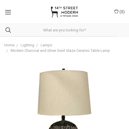
Please
note:
(
0
)
This
website
includes
an
accessibility
system.
Home
Lighting
Lamps
Modern Charcoal and Silver Swirl Glaze Ceramic Table Lamp