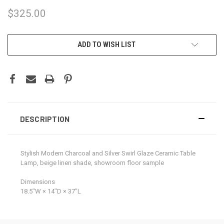
$325.00
CURRENT
ADD TO WISH LIST
STOCK:
DESCRIPTION
Stylish Modern Charcoal and Silver Swirl Glaze Ceramic Table
Lamp, beige linen shade, showroom floor sample
Dimensions
18.5ʺW × 14ʺD × 37ʺL