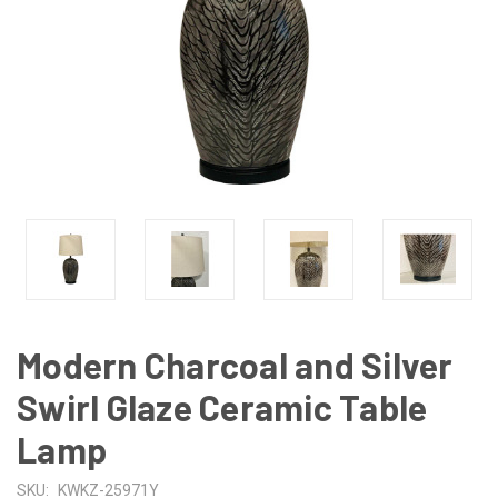
Modern Charcoal and Silver
Swirl Glaze Ceramic Table
Lamp
SKU:
KWKZ-25971Y