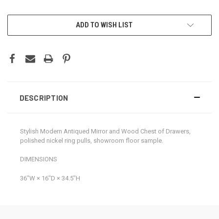
CURRENT
ADD TO WISH LIST
STOCK:
DESCRIPTION
Stylish Modern Antiqued Mirror and Wood Chest of Drawers,
polished nickel ring pulls, showroom floor sample.
DIMENSIONS
36ʺW × 16ʺD × 34.5ʺH