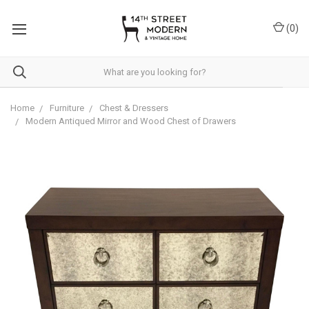
Please
note:
(
0
)
This
website
includes
an
accessibility
system.
Home
Furniture
Chest & Dressers
Modern Antiqued Mirror and Wood Chest of Drawers