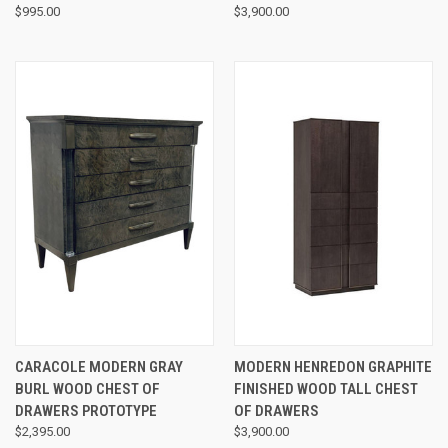
$995.00
$3,900.00
CARACOLE MODERN GRAY
MODERN HENREDON GRAPHITE
BURL WOOD CHEST OF
FINISHED WOOD TALL CHEST
DRAWERS PROTOTYPE
OF DRAWERS
$2,395.00
$3,900.00