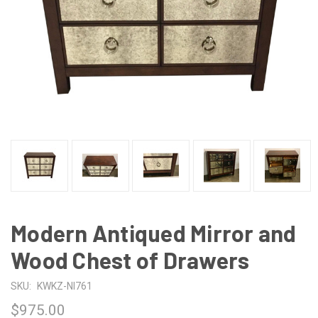
Modern Antiqued Mirror and
Wood Chest of Drawers
SKU:
KWKZ-NI761
$975.00