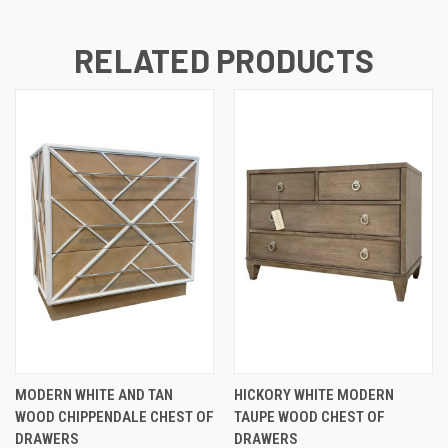
RELATED PRODUCTS
MODERN WHITE AND TAN
HICKORY WHITE MODERN
WOOD CHIPPENDALE CHEST OF
TAUPE WOOD CHEST OF
DRAWERS
DRAWERS