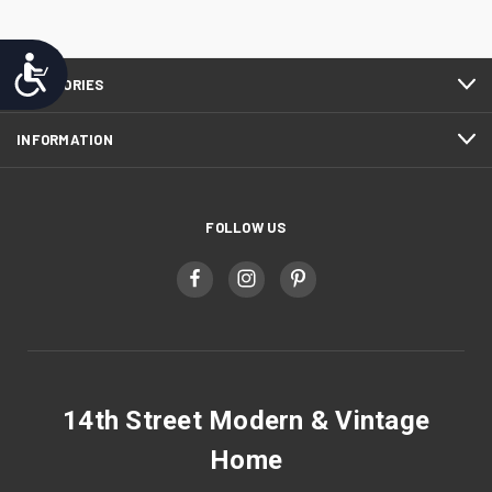
Accessibility
CATEGORIES
INFORMATION
FOLLOW US
14th Street Modern & Vintage
Home