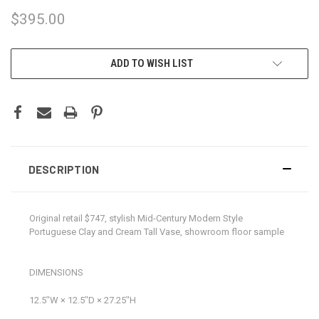
$395.00
CURRENT
ADD TO WISH LIST
STOCK:
DESCRIPTION
Original retail $747, stylish Mid-Century Modern Style
Portuguese Clay and Cream Tall Vase, showroom floor sample
DIMENSIONS
12.5ʺW × 12.5ʺD × 27.25ʺH