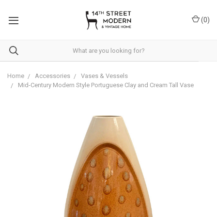
Please
note:
(
0
)
This
website
includes
an
accessibility
system.
Home
Accessories
Vases & Vessels
Mid-Century Modern Style Portuguese Clay and Cream Tall Vase