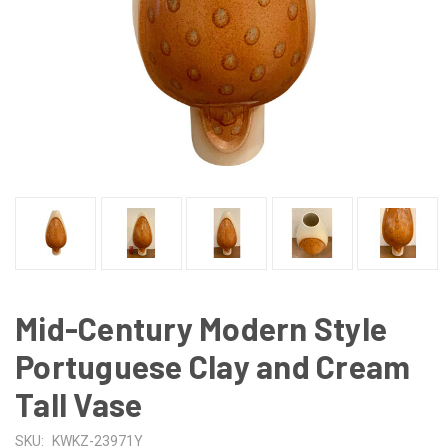
Mid-Century Modern Style
Portuguese Clay and Cream
Tall Vase
SKU:
KWKZ-23971Y