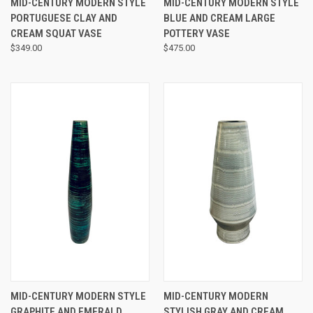
MID-CENTURY MODERN STYLE
MID-CENTURY MODERN STYLE
PORTUGUESE CLAY AND
BLUE AND CREAM LARGE
CREAM SQUAT VASE
POTTERY VASE
$349.00
$475.00
MID-CENTURY MODERN STYLE
MID-CENTURY MODERN
GRAPHITE AND EMERALD
STYLISH GRAY AND CREAM