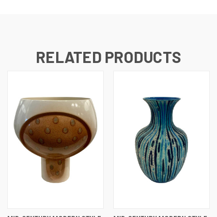
RELATED PRODUCTS