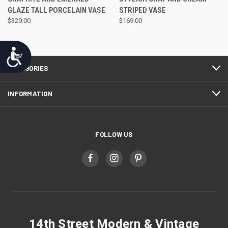
GLAZE TALL PORCELAIN VASE
STRIPED VASE
$329.00
$169.00
Accessibility
CATEGORIES
INFORMATION
FOLLOW US
14th Street Modern & Vintage