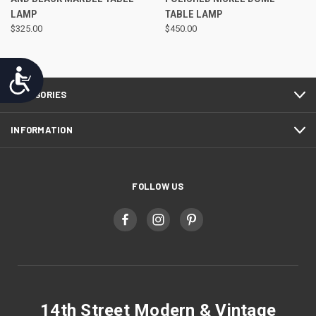
LAMP
TABLE LAMP
$325.00
$450.00
Accessibility
CATEGORIES
INFORMATION
FOLLOW US
14th Street Modern & Vintage