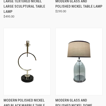
LARGE TEXTURED NICKEL
MODERN GLASS AND
LARGE SCULPTURAL TABLE
POLISHED NICKEL TABLE LAMP
LAMP
$295.00
$495.00
MODERN POLISHED NICKEL
MODERN GLASS AND
AND BLACK MARBLE TABLE
POLISHED NICKEL DOME