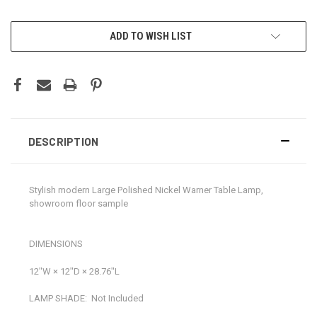
CURRENT
ADD TO WISH LIST
STOCK:
DESCRIPTION
Stylish modern Large Polished Nickel Warner Table Lamp,
showroom floor sample
DIMENSIONS
12ʺW × 12ʺD × 28.76ʺL
LAMP SHADE:
Not Included