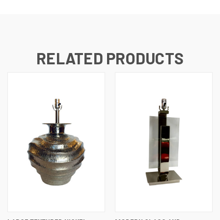
RELATED PRODUCTS