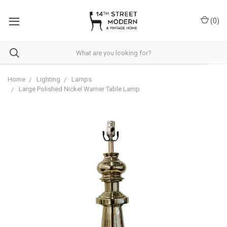
Please
note:
(
0
)
This
website
includes
an
accessibility
system.
Home
Lighting
Lamps
Large Polished Nickel Warner Table Lamp