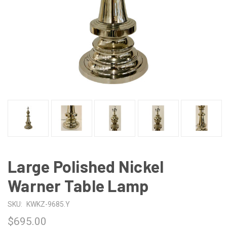
Large Polished Nickel
Warner Table Lamp
SKU:
KWKZ-9685.Y
$695.00