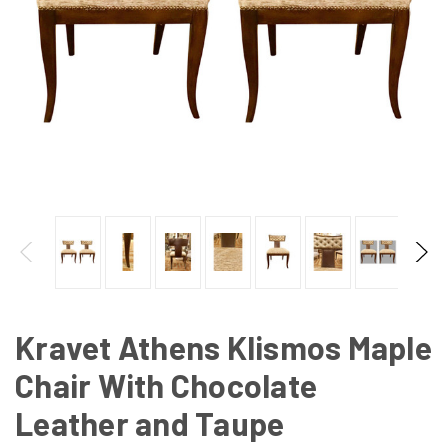
Kravet Athens Klismos Maple
Chair With Chocolate
Leather and Taupe