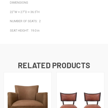
DIMENSIONS
22ʺW × 27ʺD × 36.5ʺH
NUMBER OF SEATS:
2
SEAT HEIGHT:
19.0 in
RELATED PRODUCTS