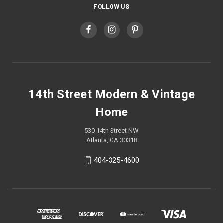
FOLLOW US
14th Street Modern & Vintage
Home
530 14th Street NW
Atlanta, GA 30318
404-325-4600