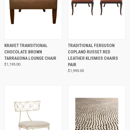
KRAVET TRANSITIONAL
TRADITIONAL FERGUSON
CHOCOLATE BROWN
COPLAND RUSSET RED
TARRAGONA LOUNGE CHAIR
LEATHER KLISMOS CHAIRS
$1,195.00
PAIR
$1,995.00