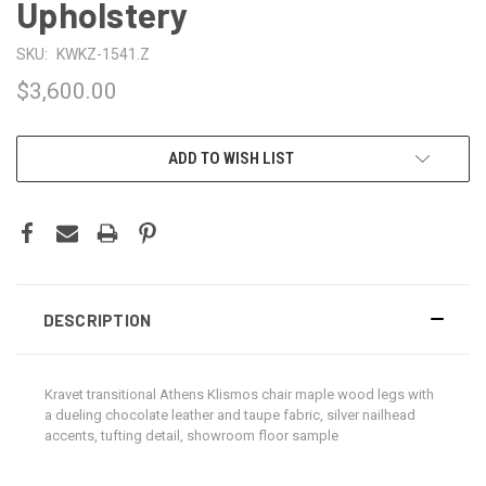
Upholstery
SKU:
KWKZ-1541.Z
$3,600.00
CURRENT
ADD TO WISH LIST
STOCK:
DESCRIPTION
Kravet transitional Athens Klismos chair maple wood legs with
a dueling chocolate leather and taupe fabric, silver nailhead
accents, tufting detail, showroom floor sample