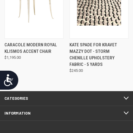
CARACOLE MODERN ROYAL
KATE SPADE FOR KRAVET
KLISMOS ACCENT CHAIR
MAZZY DOT - STORM
$1,195.00
CHENILLE UPHOLSTERY
FABRIC - 5 YARDS
$245.00
Accessibility
CATEGORIES
INFORMATION