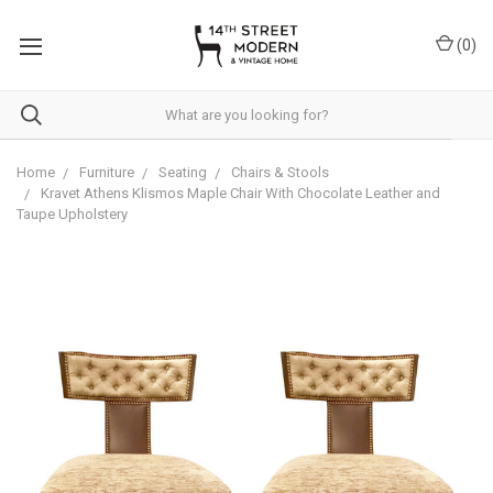
Please
note:
(
0
)
This
website
includes
an
accessibility
system.
Home
Furniture
Seating
Chairs & Stools
Kravet Athens Klismos Maple Chair With Chocolate Leather and
Taupe Upholstery