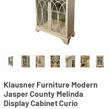
Klausner Furniture Modern
Jasper County Melinda
Display Cabinet Curio