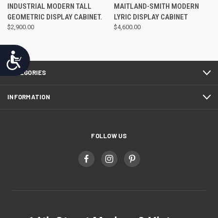
INDUSTRIAL MODERN TALL
MAITLAND-SMITH MODERN
GEOMETRIC DISPLAY CABINET.
LYRIC DISPLAY CABINET
$2,900.00
$4,600.00
Accessibility
CATEGORIES
INFORMATION
FOLLOW US