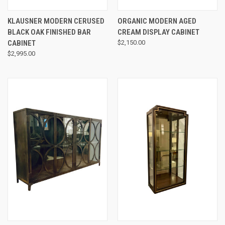
KLAUSNER MODERN CERUSED
ORGANIC MODERN AGED
BLACK OAK FINISHED BAR
CREAM DISPLAY CABINET
CABINET
$2,150.00
$2,995.00