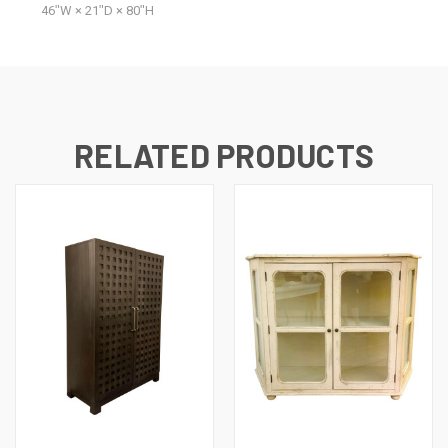
46ʺW × 21ʺD × 80ʺH
RELATED PRODUCTS