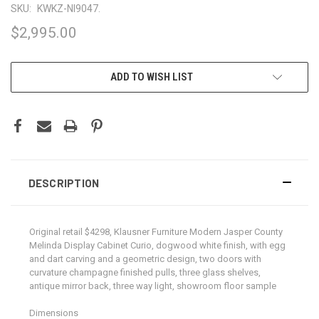
SKU:
KWKZ-NI9047.
$2,995.00
CURRENT
ADD TO WISH LIST
STOCK:
DESCRIPTION
Original retail $4298, Klausner Furniture Modern Jasper County
Melinda Display Cabinet Curio, dogwood white finish, with egg
and dart carving and a geometric design, two doors with
curvature champagne finished pulls, three glass shelves,
antique mirror back, three way light, showroom floor sample
Dimensions