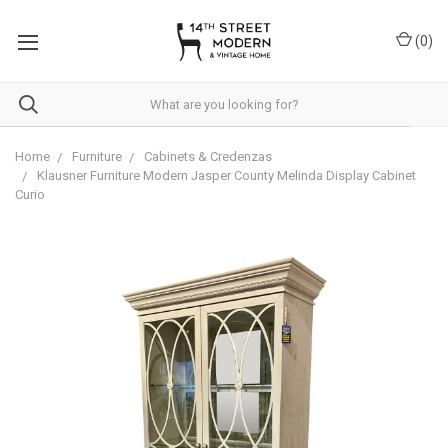
Please
note:
(
0
)
This
website
includes
an
accessibility
system.
Home
Furniture
Cabinets & Credenzas
Klausner Furniture Modern Jasper County Melinda Display Cabinet
Curio