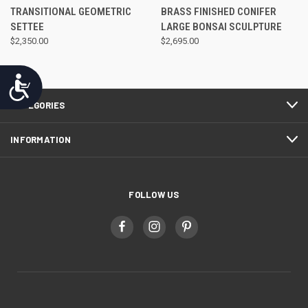
TRANSITIONAL GEOMETRIC
BRASS FINISHED CONIFER
SETTEE
LARGE BONSAI SCULPTURE
$2,350.00
$2,695.00
Accessibility
CATEGORIES
INFORMATION
FOLLOW US