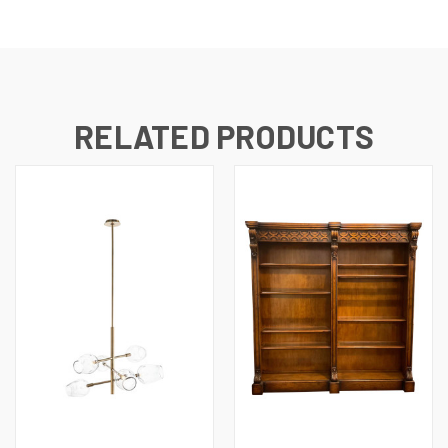
RELATED PRODUCTS