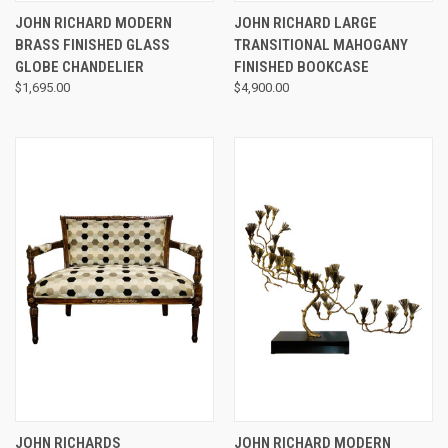
JOHN RICHARD MODERN
JOHN RICHARD LARGE
BRASS FINISHED GLASS
TRANSITIONAL MAHOGANY
GLOBE CHANDELIER
FINISHED BOOKCASE
$1,695.00
$4,900.00
JOHN RICHARDS
JOHN RICHARD MODERN