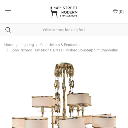
Please
note:
(
0
)
This
website
includes
an
accessibility
system.
Home
Lighting
Chandeliers & Pendants
John Richard Transitional Brass Finished Counterpoint Chandelier