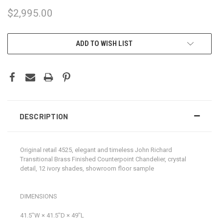
$2,995.00
CURRENT
ADD TO WISH LIST
STOCK:
DESCRIPTION
Original retail 4525, elegant and timeless John Richard
Transitional Brass Finished Counterpoint Chandelier, crystal
detail, 12 ivory shades, showroom floor sample
DIMENSIONS
41.5ʺW × 41.5ʺD × 49ʺL