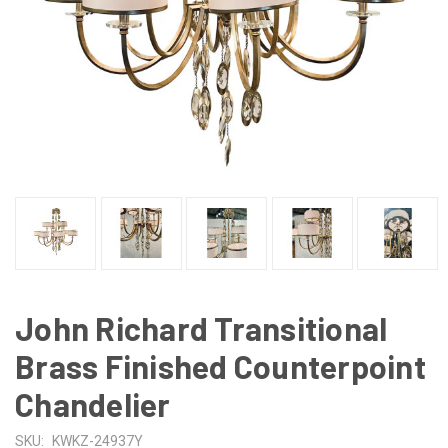
John Richard Transitional
Brass Finished Counterpoint
Chandelier
SKU:
KWKZ-24937Y