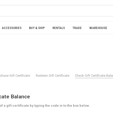
ACCESSORIES
BUY & SHIP
RENTALS
TRADE
WAREHOUSE
chase Gift Certificate
Redeem Gift Certificate
Check Gift Certificate Bal
icate Balance
 a gift certificate by typing the code in to the box below.