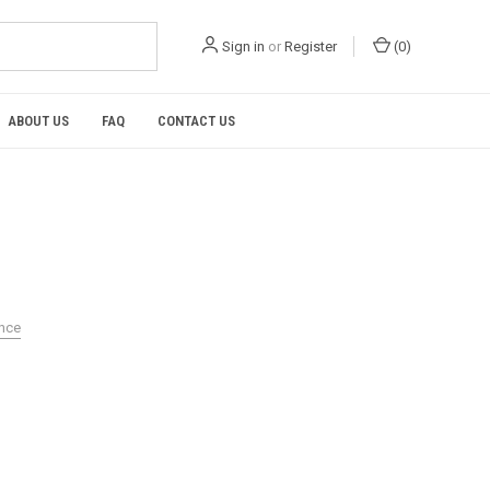
Sign in
or
Register
(
0
)
ABOUT US
FAQ
CONTACT US
ance