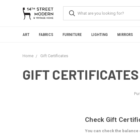
Please
note:
This
website
includes
an
ART
FABRICS
FURNITURE
LIGHTING
MIRRORS
accessibility
system.
Press
Home
Gift Certificates
Control-
F11
to
GIFT CERTIFICATES
adjust
the
website
to
Pur
people
with
visual
disabilities
Check Gift Certif
who
are
You can check the balance of
using
a