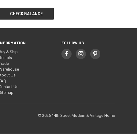
INFORMATION
FOLLOW US
Buy & Ship
Rentals
Trade
Warehouse
About Us
FAQ
Contact Us
Sitemap
© 2026 14th Street Modern & Vintage Home