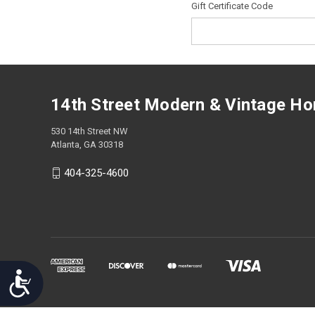
Gift Certificate Code
screen
reader;
Press
Control-
F10
to
open
14th Street Modern & Vintage H
an
accessibility
530 14th Street NW
menu.
Atlanta, GA 30318
404-325-4600
Accessibility