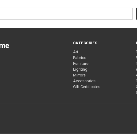
CATEGORIES
ome
Art
Fabrics
Furniture
Lighting
Mirrors
Accessories
Gift Certificates