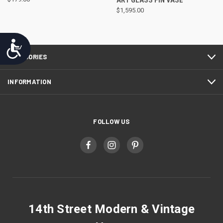
ART GLASS FIN VASE
$1,595.00
Accessibility
CATEGORIES
INFORMATION
FOLLOW US
14th Street Modern & Vintage