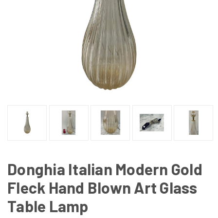
Donghia Italian Modern Gold
Fleck Hand Blown Art Glass
Table Lamp