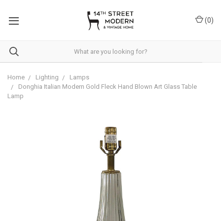
Please
note:
(
0
)
This
website
includes
an
accessibility
system.
Home
Lighting
Lamps
Donghia Italian Modern Gold Fleck Hand Blown Art Glass Table
Lamp