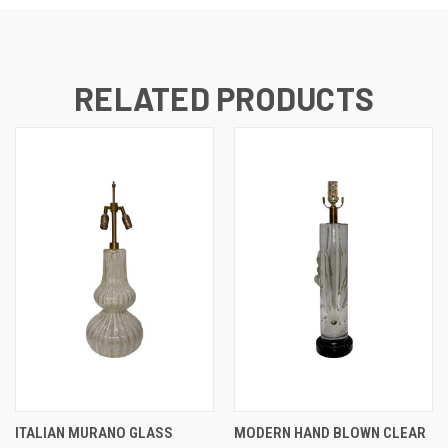
RELATED PRODUCTS
ITALIAN MURANO GLASS
MODERN HAND BLOWN CLEAR