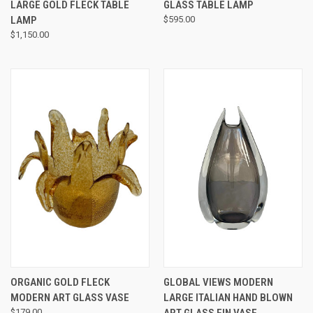
LARGE GOLD FLECK TABLE
GLASS TABLE LAMP
LAMP
$595.00
$1,150.00
ORGANIC GOLD FLECK
GLOBAL VIEWS MODERN
MODERN ART GLASS VASE
LARGE ITALIAN HAND BLOWN
$179.00