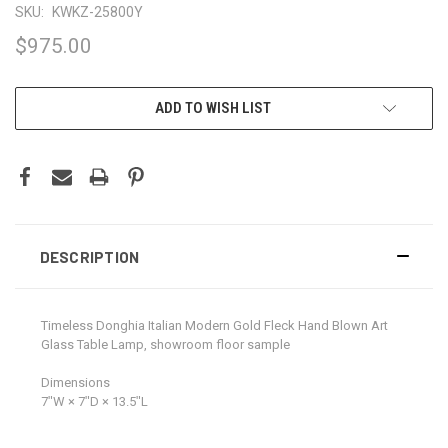
SKU:
KWKZ-25800Y
$975.00
CURRENT
ADD TO WISH LIST
STOCK:
DESCRIPTION
Timeless Donghia Italian Modern Gold Fleck Hand Blown Art
Glass Table Lamp, showroom floor sample
Dimensions
7ʺW × 7ʺD × 13.5ʺL