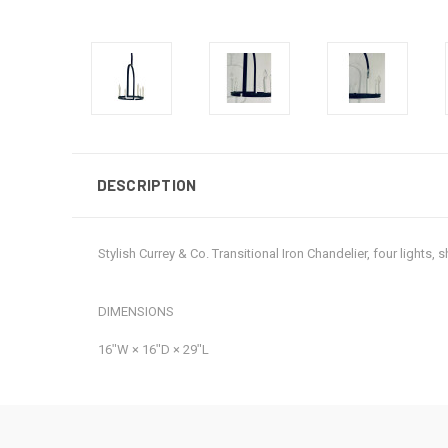
DESCRIPTION
Stylish Currey & Co. Transitional Iron Chandelier, four light
DIMENSIONS
16ʺW × 16ʺD × 29ʺL