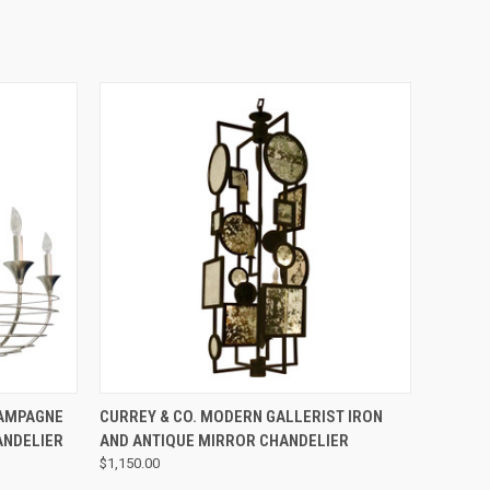
QUICK VIEW
HAMPAGNE
CURREY & CO. MODERN GALLERIST IRON
ANDELIER
AND ANTIQUE MIRROR CHANDELIER
$1,150.00