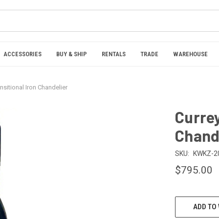
ACCESSORIES
BUY & SHIP
RENTALS
TRADE
WAREHOUSE
nsitional Iron Chandelier
Currey
Chand
SKU:
KWKZ-2
$795.00
CURRENT
ADD TO 
STOCK: