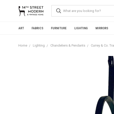
Please
note:
This
website
includes
an
ART
FABRICS
FURNITURE
LIGHTING
MIRRORS
accessibility
system.
Press
Home
Lighting
Chandeliers & Pendants
Currey & Co. Tra
Control-
F11
to
adjust
the
website
to
people
with
visual
disabilities
who
are
using
a