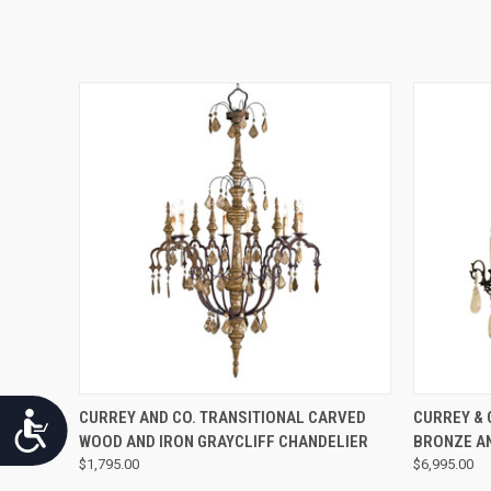
QUICK VIEW
CURREY AND CO. TRANSITIONAL CARVED
CURREY & 
Accessibility
WOOD AND IRON GRAYCLIFF CHANDELIER
BRONZE A
$1,795.00
$6,995.00