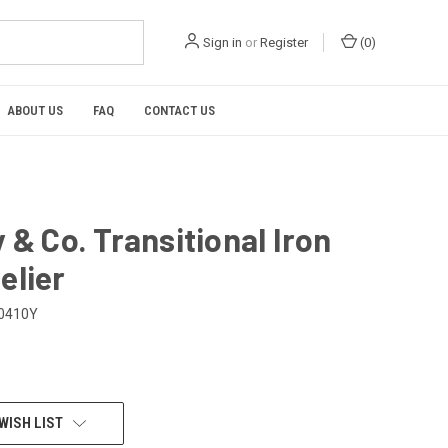
Sign in
or
Register
(
0
)
ABOUT US
FAQ
CONTACT US
 & Co. Transitional Iron
elier
0410Y
WISH LIST