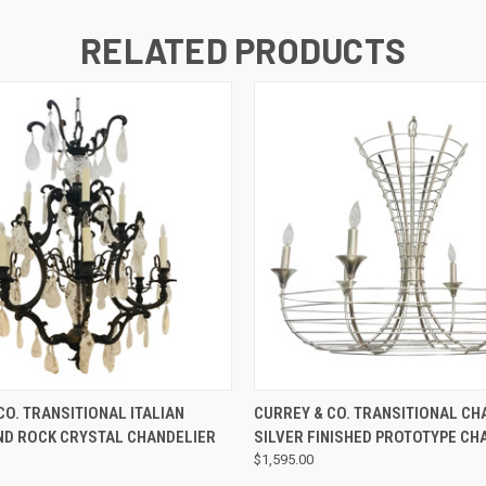
RELATED PRODUCTS
QUICK VIEW
QUICK VIEW
CO. TRANSITIONAL ITALIAN
CURREY & CO. TRANSITIONAL C
ND ROCK CRYSTAL CHANDELIER
SILVER FINISHED PROTOTYPE CH
$1,595.00