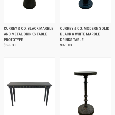
CURREY & CO. BLACK MARBLE
CURREY & CO. MODERN SOLID
AND METAL DRINKS TABLE
BLACK & WHITE MARBLE
PROTOTYPE
DRINKS TABLE
$595.00
$975.00