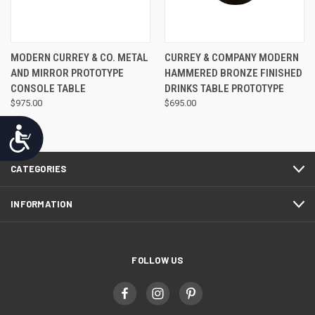
MODERN CURREY & CO. METAL
CURREY & COMPANY MODERN
AND MIRROR PROTOTYPE
HAMMERED BRONZE FINISHED
CONSOLE TABLE
DRINKS TABLE PROTOTYPE
$975.00
$695.00
Accessibility
CATEGORIES
INFORMATION
FOLLOW US