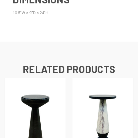
10.5ʺW × 9ʺD × 24ʺH
RELATED PRODUCTS