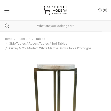
Please
note:
(
0
)
This
website
includes
an
accessibility
system.
Home
Furniture
Tables
Side Tables / Accent Tables / End Tables
Currey & Co. Modern White Marble Drinks Table Prototype