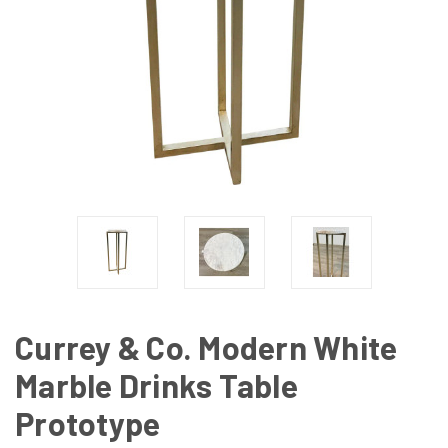
Currey & Co. Modern White
Marble Drinks Table
Prototype