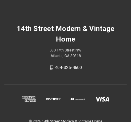
14th Street Modern & Vintage
Home
530 14th Street NW
Atlanta, GA 30318
404-325-4600
© 2026 14th Street Modern & Vintage Home