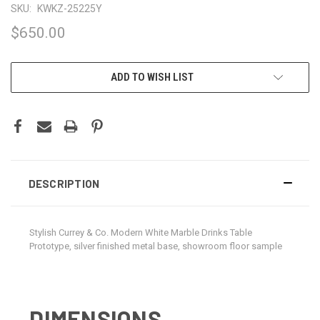
SKU:
KWKZ-25225Y
$650.00
CURRENT
ADD TO WISH LIST
STOCK:
DESCRIPTION
Stylish Currey & Co. Modern White Marble Drinks Table
Prototype, silver finished metal base, showroom floor sample
DIMENSIONS