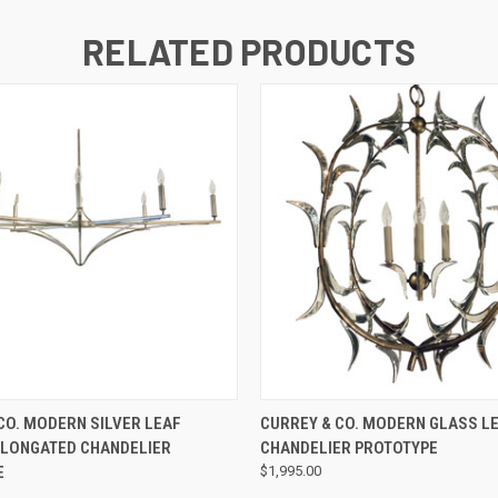
RELATED PRODUCTS
QUICK VIEW
QUICK VIEW
CO. MODERN SILVER LEAF
CURREY & CO. MODERN GLASS L
ELONGATED CHANDELIER
CHANDELIER PROTOTYPE
E
$1,995.00