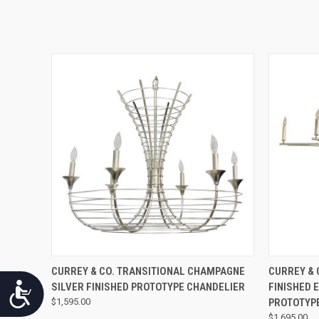
QUICK VIEW
CURREY & CO. TRANSITIONAL CHAMPAGNE
CURREY & 
SILVER FINISHED PROTOTYPE CHANDELIER
FINISHED 
Accessibility
$1,595.00
PROTOTYP
$1,695.00