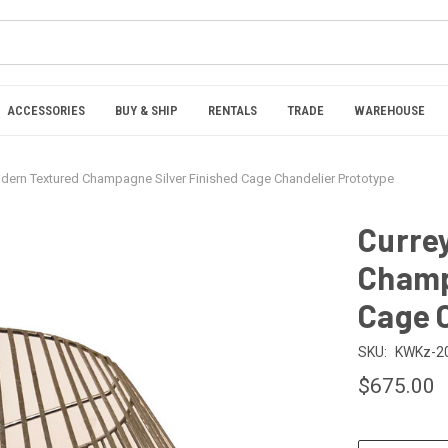
ACCESSORIES
BUY & SHIP
RENTALS
TRADE
WAREHOUSE
dern Textured Champagne Silver Finished Cage Chandelier Prototype
Curre
Champ
Cage 
SKU:
KWKz-2
$675.00
CURRENT