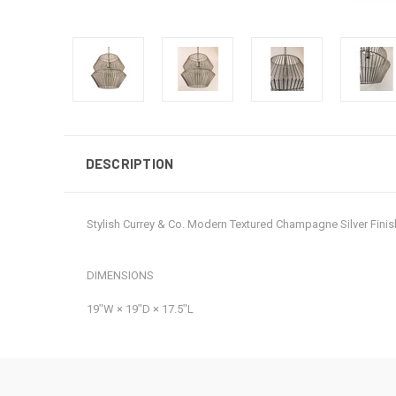
DESCRIPTION
Stylish Currey & Co. Modern Textured Champagne Silver Fin
DIMENSIONS
19ʺW × 19ʺD × 17.5ʺL