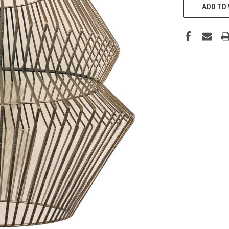
ADD TO 
STOCK: