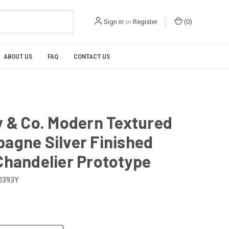
Sign in
or
Register
(
0
)
ABOUT US
FAQ
CONTACT US
y & Co. Modern Textured
agne Silver Finished
Chandelier Prototype
0393Y