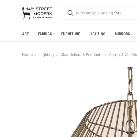
Please
note:
This
website
includes
an
ART
FABRICS
FURNITURE
LIGHTING
MIRRORS
accessibility
system.
Press
Home
Lighting
Chandeliers & Pendants
Currey & Co. Mo
Control-
F11
to
adjust
the
website
to
people
with
visual
disabilities
who
are
using
a