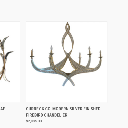
QUICK VIEW
EAF
CURREY & CO. MODERN SILVER FINISHED
FIREBIRD CHANDELIER
$2,095.00