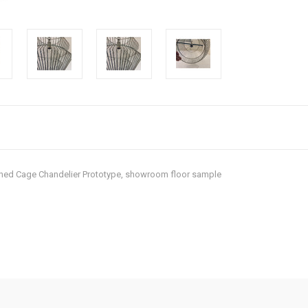
ished Cage Chandelier Prototype, showroom floor sample