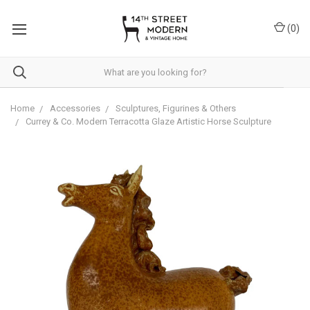
Please
note:
(
0
)
This
website
includes
an
accessibility
system.
Home
Accessories
Sculptures, Figurines & Others
Currey & Co. Modern Terracotta Glaze Artistic Horse Sculpture