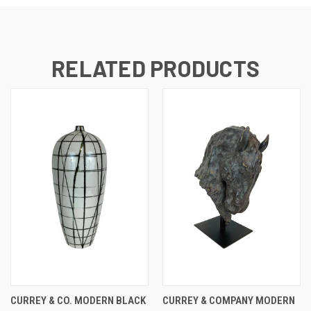
RELATED PRODUCTS
CURREY & CO. MODERN BLACK
CURREY & COMPANY MODERN