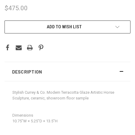
$475.00
CURRENT
ADD TO WISH LIST
STOCK:
DESCRIPTION
Stylish Currey & Co. Modern Terracotta Glaze Artistic Horse
Sculpture, ceramic, showroom floor sample
Dimensions
10.75ʺW × 5.25ʺD × 13.5ʺH