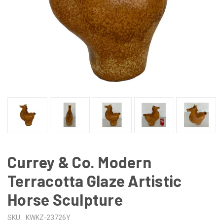
Currey & Co. Modern
Terracotta Glaze Artistic
Horse Sculpture
SKU:
KWKZ-23726Y