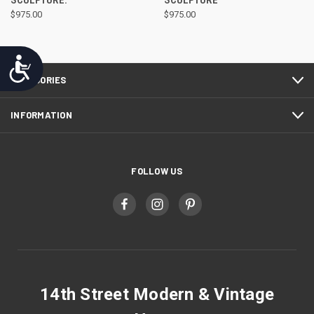
SCULPTURE.
SCULPTURE
$975.00
$975.00
Accessibility
CATEGORIES
INFORMATION
FOLLOW US
14th Street Modern & Vintage