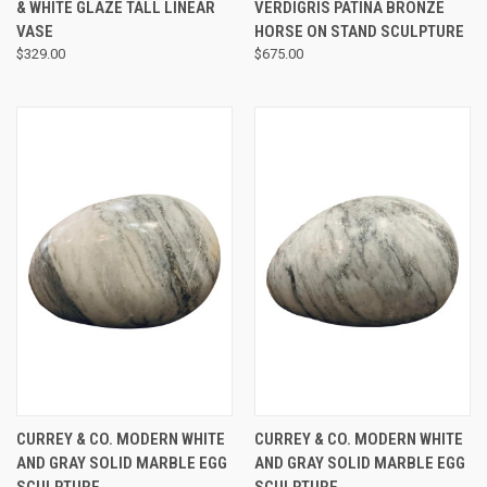
& WHITE GLAZE TALL LINEAR
VERDIGRIS PATINA BRONZE
VASE
HORSE ON STAND SCULPTURE
$329.00
$675.00
CURREY & CO. MODERN WHITE
CURREY & CO. MODERN WHITE
AND GRAY SOLID MARBLE EGG
AND GRAY SOLID MARBLE EGG